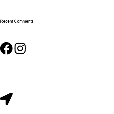
Recent Comments
Useful Links
About Us
Contact Us
209/2 Main Street Colombo 11. Sri Lanka.