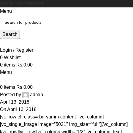
ABOUT US
CONTACT US
Menu
Search
Login / Register
0
Wishlist
0
items
Rs.
0.00
Menu
0
items
Rs.
0.00
Posted by
admin
April 13, 2018
On April 13, 2018
[vc_row el_class=”bg-yamm-content”][vc_column]
[vc_single_image image=”5021″ img_size=”full”][/vc_column]
[/vc_row][vc_row][vc_column width=”1/2″][vc_column_text]