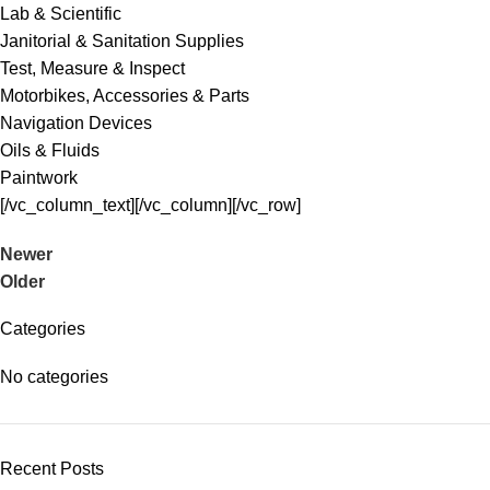
Lab & Scientific
Janitorial & Sanitation Supplies
Test, Measure & Inspect
Motorbikes, Accessories & Parts
Navigation Devices
Oils & Fluids
Paintwork
[/vc_column_text][/vc_column][/vc_row]
Newer
Older
Categories
No categories
Recent Posts