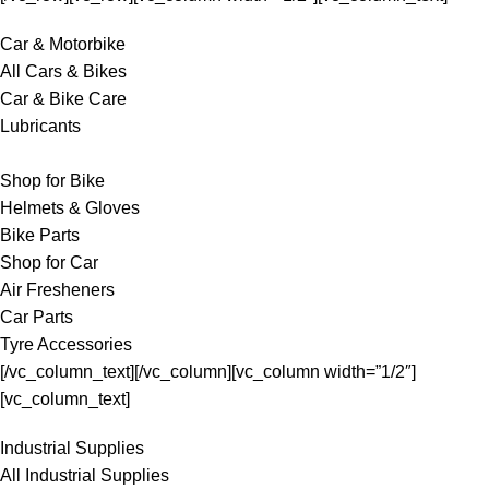
Car & Motorbike
All Cars & Bikes
Car & Bike Care
Lubricants
Shop for Bike
Helmets & Gloves
Bike Parts
Shop for Car
Air Fresheners
Car Parts
Tyre Accessories
[/vc_column_text][/vc_column][vc_column width=”1/2″]
[vc_column_text]
Industrial Supplies
All Industrial Supplies