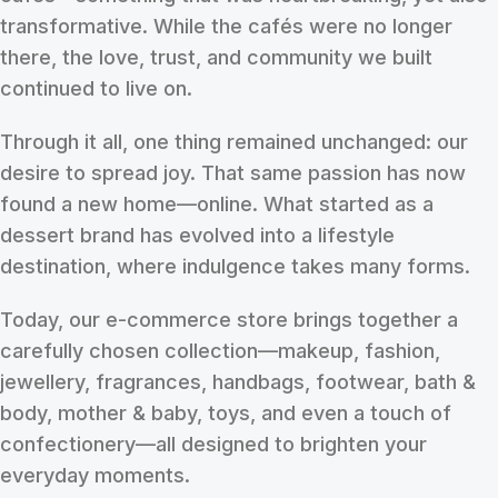
transformative. While the cafés were no longer
there, the love, trust, and community we built
continued to live on.
Through it all, one thing remained unchanged: our
desire to spread joy. That same passion has now
found a new home—online. What started as a
dessert brand has evolved into a lifestyle
destination, where indulgence takes many forms.
Today, our e-commerce store brings together a
carefully chosen collection—makeup, fashion,
jewellery, fragrances, handbags, footwear, bath &
body, mother & baby, toys, and even a touch of
confectionery—all designed to brighten your
everyday moments.