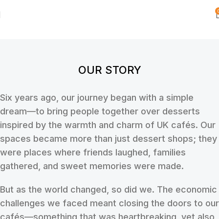
OUR STORY
Six years ago, our journey began with a simple
dream—to bring people together over desserts
inspired by the warmth and charm of UK cafés. Our
spaces became more than just dessert shops; they
were places where friends laughed, families
gathered, and sweet memories were made.
But as the world changed, so did we. The economic
challenges we faced meant closing the doors to our
cafés—something that was heartbreaking, yet also