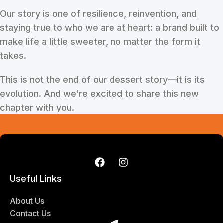
Our story is one of resilience, reinvention, and
staying true to who we are at heart: a brand built to
make life a little sweeter, no matter the form it
takes.
This is not the end of our dessert story—it is its
evolution. And we’re excited to share this new
chapter with you.
Useful Links
About Us
Contact Us