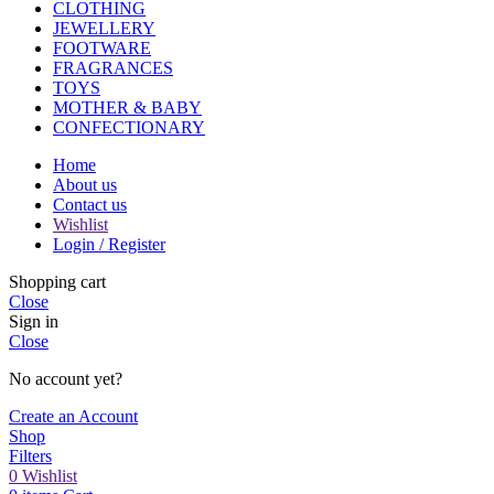
CLOTHING
JEWELLERY
FOOTWARE
FRAGRANCES
TOYS
MOTHER & BABY
CONFECTIONARY
Home
About us
Contact us
Wishlist
Login / Register
Shopping cart
Close
Sign in
Close
No account yet?
Create an Account
Shop
Filters
0
Wishlist