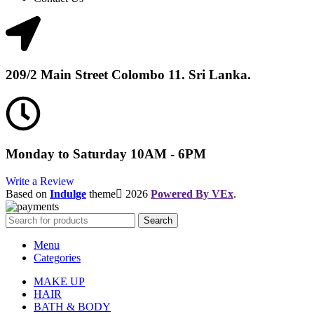
209/2 Main Street Colombo 11. Sri Lanka.
Monday to Saturday 10AM - 6PM
Write a Review
Based on
Indulge
theme
2026
Powered By VEx
.
Search
Menu
Categories
MAKE UP
HAIR
BATH & BODY