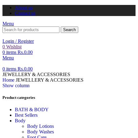
About us
Contact us
Menu
Search
Login / Register
0
Wishlist
0
items
Rs.
0.00
Menu
0
items
Rs.
0.00
JEWELLERY & ACCESSORIES
Home
JEWELLERY & ACCESSORIES
Show column
Product categories
BATH & BODY
Best Sellers
Body
Body Lotions
Body Washes
Foot Care