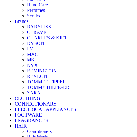
Hand Care
Perfumes
Scrubs
Brands
BABYLISS
CERAVE
CHARLES & KIETH
DYSON
LV
MAC
MK
NYX
REMINGTON
REVLON
TOMMEE TIPPEE
TOMMY HILFIGER
ZARA
CLOTHING
CONFECTIONARY
ELECTRICAL APPLIANCES
FOOTWARE
FRAGRANCES
HAIR
Conditioners
Hair Masks