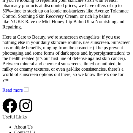
If you’re looking to replenish your skincare stash with French
pharmacy products at discounted prices, we have offers of up to
50%–time to stock up on iconic moisturizers like Avenge Tolerance
Control Soothing Skin Recovery Cream, or rich lip balms
like NUKE Rave de Miel Honey Lip Balm Ultra Nourishing and
Repairing.
Here at Care to Beauty, we’re sunscreen evangelists: if you use
nothing else in your daily skincare routine, use sunscreen. Sunscreen
has multiple benefits, ranging from the cosmetic (it helps prevent
photoaging and some forms of dark spots and hyperpigmentation) to
the health-related (it’s our first line of defense against skin cancer).
Between mineral and chemical sunscreens, tinted or untinted, in
milky or creamy textures, or even gel-like consistencies, there’s a
world of sunscreen options out there, so we know there’s one for
you.
Read more
Useful Links
About Us
Contact Us