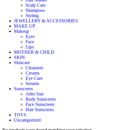
Scalp Care
Shampoos
Styling
JEWELLERY & ACCESSORIES
MAKE UP
Makeup
Eyes
Face
Lips
MOTHER & CHILD
SKIN
Skincare
Cleansers
Creams
Eye Care
Serums
Sunscreen
After Sun
Body Sunscreen
Face Sunscreen
Hair Sunscreen
TOYS
Uncategorized
No products were found matching your selection.