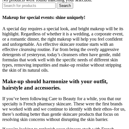
Search
Makeup for special events: shine uniquely!
A special day requires a special look, and bright makeup will be its
highlight. Regardless of whether it is a wedding, a corporate event,
or a romantic dinner, the right makeup will help you feel confident
and unforgettable. An effective skincare routine starts with an
effective
cleansing
routine. Far from being the overly aggressive
detergents of yesteryear, today’s cleansers often have gentle, mild
formulas that work well with the specific needs of different skin
types, removing impurities and make-up residue without stripping
the skin of its natural oils.
Make-up should harmonize with your outfit,
hairstyle and accessories.
If you’ve been following Care to Beauty for a while, you that our
specialty is French pharmacy skincare. These were the first brands
we worked with and we continue to identify with their ethos–for us,
there’s nothing better than gentle skincare products that focus on
resolving skin concerns without disrupting the skin barrier.