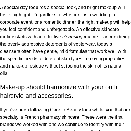
A special day requires a special look, and bright makeup will
be its highlight. Regardless of whether it is a wedding, a
corporate event, or a romantic dinner, the right makeup will help
you feel confident and unforgettable. An effective skincare
routine starts with an effective
cleansing
routine. Far from being
the overly aggressive detergents of yesteryear, today’s
cleansers often have gentle, mild formulas that work well with
the specific needs of different skin types, removing impurities
and make-up residue without stripping the skin of its natural
oils.
Make-up should harmonize with your outfit,
hairstyle and accessories.
If you’ve been following Care to Beauty for a while, you that our
specialty is French pharmacy skincare. These were the first
brands we worked with and we continue to identify with their