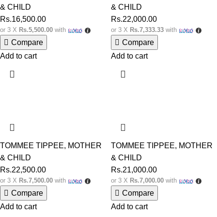
& CHILD
& CHILD
Rs.
16,500.00
Rs.
22,000.00
or 3 X
Rs.5,500.00
with
or 3 X
Rs.7,333.33
with
Compare
Compare
Add to cart
Add to cart
TOMMEE TIPPEE
,
MOTHER
TOMMEE TIPPEE
,
MOTHER
& CHILD
& CHILD
Rs.
22,500.00
Rs.
21,000.00
or 3 X
Rs.7,500.00
with
or 3 X
Rs.7,000.00
with
Compare
Compare
Add to cart
Add to cart