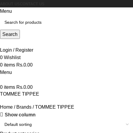
ABOUT US
CONTACT US
Menu
Search
Login / Register
0
Wishlist
0
items
Rs.
0.00
Menu
0
items
Rs.
0.00
TOMMEE TIPPEE
Home
Brands
TOMMEE TIPPEE
Show column