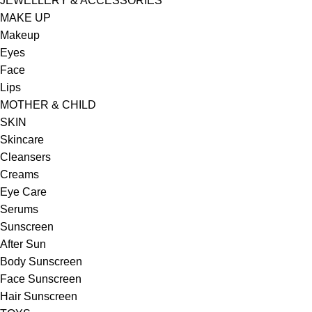
JEWELLERY & ACCESSORIES
MAKE UP
Makeup
Eyes
Face
Lips
MOTHER & CHILD
SKIN
Skincare
Cleansers
Creams
Eye Care
Serums
Sunscreen
After Sun
Body Sunscreen
Face Sunscreen
Hair Sunscreen