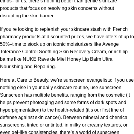
ethos–for us, there’s nothing better than gentle skincare
products that focus on resolving skin concerns without
disrupting the skin barrier.
If you’re looking to replenish your skincare stash with French
pharmacy products at discounted prices, we have offers of up to
50%–time to stock up on iconic moisturizers like Avenge
Tolerance Control Soothing Skin Recovery Cream, or rich lip
balms like NUKE Rave de Miel Honey Lip Balm Ultra
Nourishing and Repairing.
Here at Care to Beauty, we’re sunscreen evangelists: if you use
nothing else in your daily skincare routine, use sunscreen.
Sunscreen has multiple benefits, ranging from the cosmetic (it
helps prevent photoaging and some forms of dark spots and
hyperpigmentation) to the health-related (it’s our first line of
defense against skin cancer). Between mineral and chemical
sunscreens, tinted or untinted, in milky or creamy textures, or
even gel-like consistencies, there’s a world of sunscreen