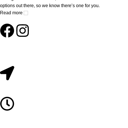
options out there, so we know there’s one for you.
Read more
Useful Links
About Us
Contact Us
209/2 Main Street Colombo 11. Sri Lanka.
Monday to Saturday 10AM - 6PM