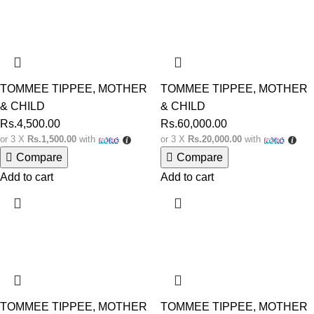
TOMMEE TIPPEE
,
MOTHER
TOMMEE TIPPEE
,
MOTHER
& CHILD
& CHILD
Rs.
4,500.00
Rs.
60,000.00
or 3 X
Rs.1,500.00
with
or 3 X
Rs.20,000.00
with
Compare
Compare
Add to cart
Add to cart
TOMMEE TIPPEE
,
MOTHER
TOMMEE TIPPEE
,
MOTHER