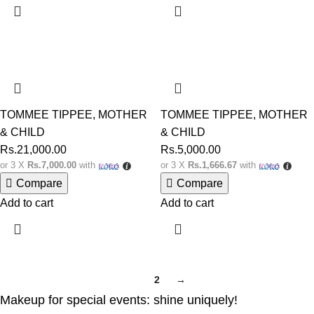
TOMMEE TIPPEE
,
MOTHER
TOMMEE TIPPEE
,
MOTHER
& CHILD
& CHILD
Rs.
21,000.00
Rs.
5,000.00
or 3 X
Rs.7,000.00
with
or 3 X
Rs.1,666.67
with
Compare
Compare
Add to cart
Add to cart
1
2
→
Makeup for special events: shine uniquely!