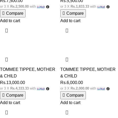
Rs.
7,500.00
Rs.
5,500.00
or 3 X
Rs.2,500.00
with
or 3 X
Rs.1,833.33
with
Compare
Compare
Add to cart
Add to cart
TOMMEE TIPPEE
,
MOTHER
TOMMEE TIPPEE
,
MOTHER
& CHILD
& CHILD
Rs.
13,000.00
Rs.
6,000.00
or 3 X
Rs.4,333.33
with
or 3 X
Rs.2,000.00
with
Compare
Compare
Add to cart
Add to cart