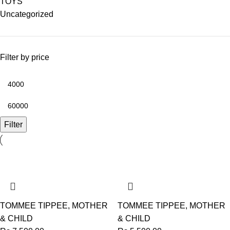
TOYS
Uncategorized
Filter by price
Filter
TOMMEE TIPPEE
,
MOTHER
TOMMEE TIPPEE
,
MOTHER
& CHILD
& CHILD