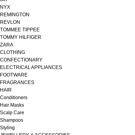
NYX
REMINGTON
REVLON
TOMMEE TIPPEE
TOMMY HILFIGER
ZARA
CLOTHING
CONFECTIONARY
ELECTRICAL APPLIANCES
FOOTWARE
FRAGRANCES
HAIR
Conditioners
Hair Masks
Scalp Care
Shampoos
Styling