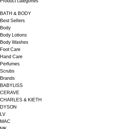
Product categories
BATH & BODY
Best Sellers
Body
Body Lotions
Body Washes
Foot Care
Hand Care
Perfumes
Scrubs
Brands
BABYLISS
CERAVE
CHARLES & KIETH
DYSON
LV
MAC
MK