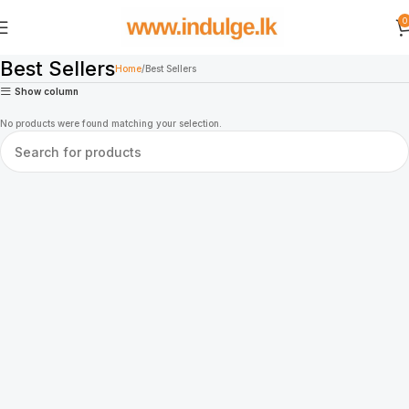
0
Best Sellers
Home
Best Sellers
Show column
No products were found matching your selection.