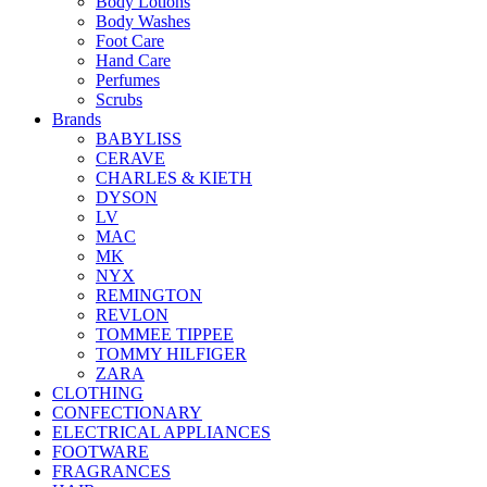
Body Lotions
Body Washes
Foot Care
Hand Care
Perfumes
Scrubs
Brands
BABYLISS
CERAVE
CHARLES & KIETH
DYSON
LV
MAC
MK
NYX
REMINGTON
REVLON
TOMMEE TIPPEE
TOMMY HILFIGER
ZARA
CLOTHING
CONFECTIONARY
ELECTRICAL APPLIANCES
FOOTWARE
FRAGRANCES