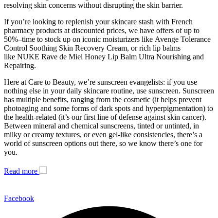
resolving skin concerns without disrupting the skin barrier.
If you’re looking to replenish your skincare stash with French
pharmacy products at discounted prices, we have offers of up to
50%–time to stock up on iconic moisturizers like Avenge Tolerance
Control Soothing Skin Recovery Cream, or rich lip balms
like NUKE Rave de Miel Honey Lip Balm Ultra Nourishing and
Repairing.
Here at Care to Beauty, we’re sunscreen evangelists: if you use
nothing else in your daily skincare routine, use sunscreen. Sunscreen
has multiple benefits, ranging from the cosmetic (it helps prevent
photoaging and some forms of dark spots and hyperpigmentation) to
the health-related (it’s our first line of defense against skin cancer).
Between mineral and chemical sunscreens, tinted or untinted, in
milky or creamy textures, or even gel-like consistencies, there’s a
world of sunscreen options out there, so we know there’s one for
you.
Read more
Facebook