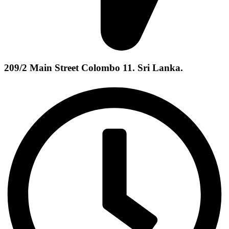
209/2 Main Street Colombo 11. Sri Lanka.