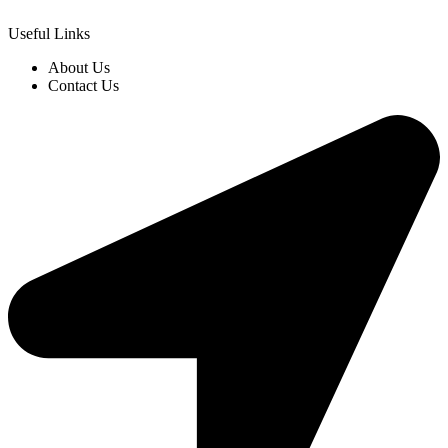
Useful Links
About Us
Contact Us