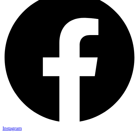
Instagram