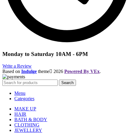
Monday to Saturday 10AM - 6PM
Write a Review
Based on
Indulge
theme
2026
Powered By VEx
.
Search
Menu
Categories
MAKE UP
HAIR
BATH & BODY
CLOTHING
JEWELLERY