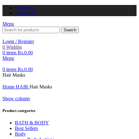
About us
Contact us
Menu
Search
Login / Register
0
Wishlist
0
items
Rs.
0.00
Menu
0
items
Rs.
0.00
Hair Masks
Home
HAIR
Hair Masks
Show column
Product categories
BATH & BODY
Best Sellers
Body