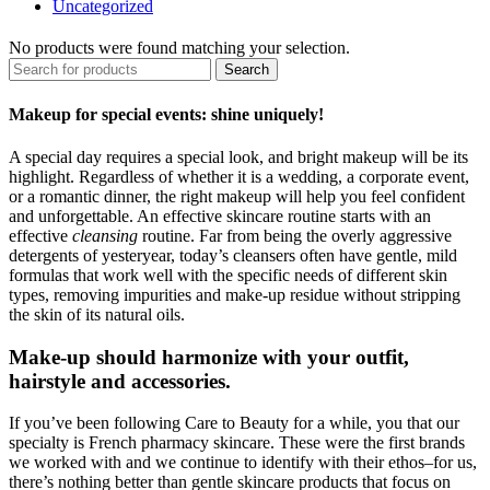
Uncategorized
No products were found matching your selection.
Search
Makeup for special events: shine uniquely!
A special day requires a special look, and bright makeup will be its
highlight. Regardless of whether it is a wedding, a corporate event,
or a romantic dinner, the right makeup will help you feel confident
and unforgettable. An effective skincare routine starts with an
effective
cleansing
routine. Far from being the overly aggressive
detergents of yesteryear, today’s cleansers often have gentle, mild
formulas that work well with the specific needs of different skin
types, removing impurities and make-up residue without stripping
the skin of its natural oils.
Make-up should harmonize with your outfit,
hairstyle and accessories.
If you’ve been following Care to Beauty for a while, you that our
specialty is French pharmacy skincare. These were the first brands
we worked with and we continue to identify with their ethos–for us,
there’s nothing better than gentle skincare products that focus on