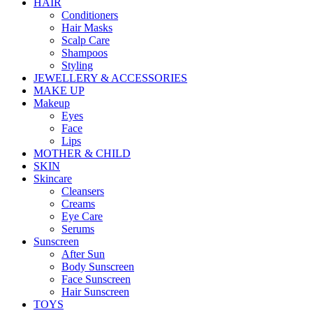
HAIR
Conditioners
Hair Masks
Scalp Care
Shampoos
Styling
JEWELLERY & ACCESSORIES
MAKE UP
Makeup
Eyes
Face
Lips
MOTHER & CHILD
SKIN
Skincare
Cleansers
Creams
Eye Care
Serums
Sunscreen
After Sun
Body Sunscreen
Face Sunscreen
Hair Sunscreen
TOYS