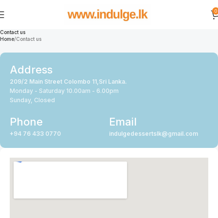
0
Contact us
Home
Contact us
Address
209/2 Main Street Colombo 11,Sri Lanka.
Monday - Saturday 10.00am - 6.00pm
Sunday, Closed
Phone
Email
+94 76 433 0770
indulgedessertslk@gmail.com