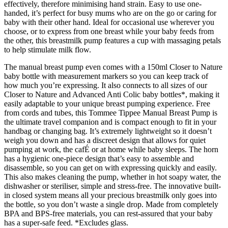
effectively, therefore minimising hand strain. Easy to use one-
handed, it’s perfect for busy mums who are on the go or caring for
baby with their other hand. Ideal for occasional use wherever you
choose, or to express from one breast while your baby feeds from
the other, this breastmilk pump features a cup with massaging petals
to help stimulate milk flow.
The manual breast pump even comes with a 150ml Closer to Nature
baby bottle with measurement markers so you can keep track of
how much you’re expressing. It also connects to all sizes of our
Closer to Nature and Advanced Anti Colic baby bottles*, making it
easily adaptable to your unique breast pumping experience. Free
from cords and tubes, this Tommee Tippee Manual Breast Pump is
the ultimate travel companion and is compact enough to fit in your
handbag or changing bag. It’s extremely lightweight so it doesn’t
weigh you down and has a discreet design that allows for quiet
pumping at work, the cafÉ or at home while baby sleeps. The horn
has a hygienic one-piece design that’s easy to assemble and
disassemble, so you can get on with expressing quickly and easily.
This also makes cleaning the pump, whether in hot soapy water, the
dishwasher or steriliser, simple and stress-free. The innovative built-
in closed system means all your precious breastmilk only goes into
the bottle, so you don’t waste a single drop. Made from completely
BPA and BPS-free materials, you can rest-assured that your baby
has a super-safe feed. *Excludes glass.