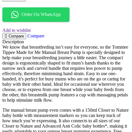
Order On WhatsApp
Add to wishlist
Compare
Compare
Description
We know that breastfeeding isn’t easy for everyone, so the Tommee
Tippee Made for Me Manual Breast Pump is specially designed to
help make your breastfeeding journey a little easier. The compact
design is ergonomically shaped to fit mum’s hands thanks to the
narrow neck and curved handle that requires less power to pump
effectively, therefore minimising hand strain. Easy to use one-
handed, it’s perfect for busy mums who are on the go or caring for
baby with their other hand. Ideal for occasional use wherever you
choose, or to express from one breast while your baby feeds from
the other, this breastmilk pump features a cup with massaging petals
to help stimulate milk flow.
The manual breast pump even comes with a 150ml Closer to Nature
baby bottle with measurement markers so you can keep track of
how much you’re expressing. It also connects to all sizes of our
Closer to Nature and Advanced Anti Colic baby bottles*, making it
easily adaptable to your unique breast pumping experience. Free