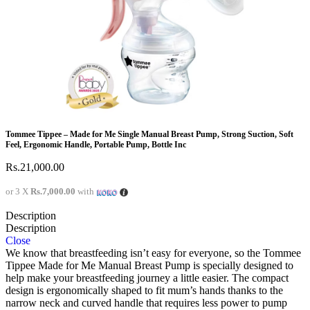
Tommee Tippee – Made for Me Single Manual Breast Pump, Strong Suction, Soft
Feel, Ergonomic Handle, Portable Pump, Bottle Inc
Rs.
21,000.00
or 3 X
Rs.7,000.00
with
Description
Description
Close
We know that breastfeeding isn’t easy for everyone, so the Tommee
Tippee Made for Me Manual Breast Pump is specially designed to
help make your breastfeeding journey a little easier. The compact
design is ergonomically shaped to fit mum’s hands thanks to the
narrow neck and curved handle that requires less power to pump