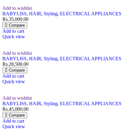
Add to wishlist
BABYLISS
,
HAIR
,
Styling
,
ELECTRICAL APPLIANCES
Rs.
35,000.00
Compare
Add to cart
Quick view
Add to wishlist
BABYLISS
,
HAIR
,
Styling
,
ELECTRICAL APPLIANCES
Rs.
28,500.00
Compare
Add to cart
Quick view
Add to wishlist
BABYLISS
,
HAIR
,
Styling
,
ELECTRICAL APPLIANCES
Rs.
45,000.00
Compare
Add to cart
Quick view