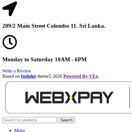
209/2 Main Street Colombo 11. Sri Lanka.
Monday to Saturday 10AM - 6PM
Write a Review
Based on
Indulge
theme
2026
Powered By VEx
.
Search
Menu