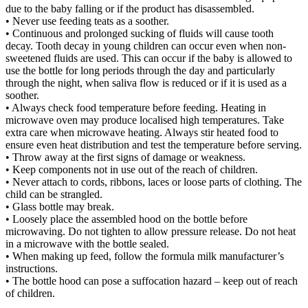
due to the baby falling or if the product has disassembled.
• Never use feeding teats as a soother.
• Continuous and prolonged sucking of fluids will cause tooth
decay. Tooth decay in young children can occur even when non-
sweetened fluids are used. This can occur if the baby is allowed to
use the bottle for long periods through the day and particularly
through the night, when saliva flow is reduced or if it is used as a
soother.
• Always check food temperature before feeding. Heating in
microwave oven may produce localised high temperatures. Take
extra care when microwave heating. Always stir heated food to
ensure even heat distribution and test the temperature before serving.
• Throw away at the first signs of damage or weakness.
• Keep components not in use out of the reach of children.
• Never attach to cords, ribbons, laces or loose parts of clothing. The
child can be strangled.
• Glass bottle may break.
• Loosely place the assembled hood on the bottle before
microwaving. Do not tighten to allow pressure release. Do not heat
in a microwave with the bottle sealed.
• When making up feed, follow the formula milk manufacturer’s
instructions.
• The bottle hood can pose a suffocation hazard – keep out of reach
of children.