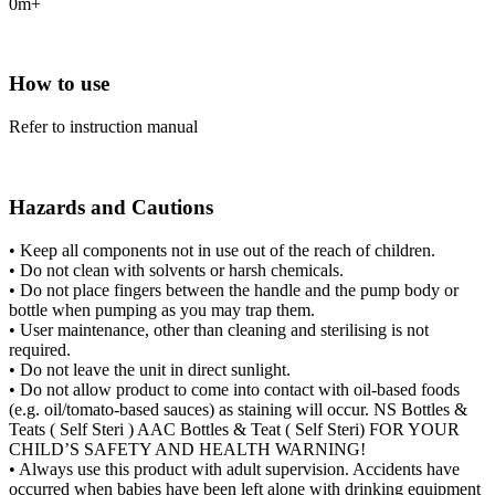
0m+
How to use
Refer to instruction manual
Hazards and Cautions
• Keep all components not in use out of the reach of children.
• Do not clean with solvents or harsh chemicals.
• Do not place fingers between the handle and the pump body or
bottle when pumping as you may trap them.
• User maintenance, other than cleaning and sterilising is not
required.
• Do not leave the unit in direct sunlight.
• Do not allow product to come into contact with oil-based foods
(e.g. oil/tomato-based sauces) as staining will occur. NS Bottles &
Teats ( Self Steri ) AAC Bottles & Teat ( Self Steri) FOR YOUR
CHILD’S SAFETY AND HEALTH WARNING!
• Always use this product with adult supervision. Accidents have
occurred when babies have been left alone with drinking equipment