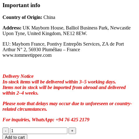
Important info
Country of Origin:
China
Address:
UK Mayborn House, Balliol Business Park, Newcastle
Upon Tyne, United Kingdom, NE12 8EW.
EU: Mayborn France, Pontivy Entrepôts Services, ZA de Port
Arthur N° 2, 56930 Pluméliau – France
www.tommeetippee.com
Delivery Notice
In-stock items will be delivered within 3–5 working days.
Items not in stock will be imported from abroad and delivered
within 2–4 weeks.
Please note that delays may occur due to unforeseen or country-
related circumstances.
For inquiries, WhatsApp: +94 76 425 2179
Add to cart