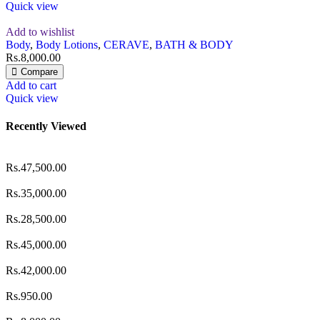
Quick view
Add to wishlist
Body
,
Body Lotions
,
CERAVE
,
BATH & BODY
Rs.
8,000.00
Compare
Add to cart
Quick view
Recently Viewed
Rs.
47,500.00
Rs.
35,000.00
Rs.
28,500.00
Rs.
45,000.00
Rs.
42,000.00
Rs.
950.00