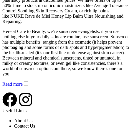
pharmacy products at discounted prices, we have offers of up to
50%–time to stock up on iconic moisturizers like Avenge Tolerance
Control Soothing Skin Recovery Cream, or rich lip balms
like NUKE Rave de Miel Honey Lip Balm Ultra Nourishing and
Repairing.
Here at Care to Beauty, we’re sunscreen evangelists: if you use
nothing else in your daily skincare routine, use sunscreen. Sunscreen
has multiple benefits, ranging from the cosmetic (it helps prevent
photoaging and some forms of dark spots and hyperpigmentation) to
the health-related (it’s our first line of defense against skin cancer).
Between mineral and chemical sunscreens, tinted or untinted, in
milky or creamy textures, or even gel-like consistencies, there’s a
world of sunscreen options out there, so we know there’s one for
you.
Read more
Useful Links
About Us
Contact Us