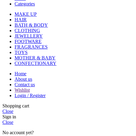
Categories
MAKE UP
HAIR
BATH & BODY
CLOTHING
JEWELLERY
FOOTWARE
FRAGRANCES
TOYS
MOTHER & BABY
CONFECTIONARY
Home
About us
Contact us
Wishlist
Login / Register
Shopping cart
Close
Sign in
Close
No account yet?