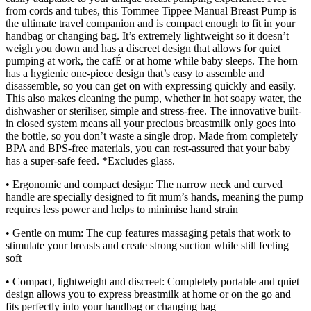
from cords and tubes, this Tommee Tippee Manual Breast Pump is
the ultimate travel companion and is compact enough to fit in your
handbag or changing bag. It’s extremely lightweight so it doesn’t
weigh you down and has a discreet design that allows for quiet
pumping at work, the cafÉ or at home while baby sleeps. The horn
has a hygienic one-piece design that’s easy to assemble and
disassemble, so you can get on with expressing quickly and easily.
This also makes cleaning the pump, whether in hot soapy water, the
dishwasher or steriliser, simple and stress-free. The innovative built-
in closed system means all your precious breastmilk only goes into
the bottle, so you don’t waste a single drop. Made from completely
BPA and BPS-free materials, you can rest-assured that your baby
has a super-safe feed. *Excludes glass.
• Ergonomic and compact design: The narrow neck and curved
handle are specially designed to fit mum’s hands, meaning the pump
requires less power and helps to minimise hand strain
• Gentle on mum: The cup features massaging petals that work to
stimulate your breasts and create strong suction while still feeling
soft
• Compact, lightweight and discreet: Completely portable and quiet
design allows you to express breastmilk at home or on the go and
fits perfectly into your handbag or changing bag