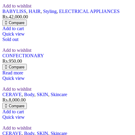
Add to wishlist
BABYLISS
,
HAIR
,
Styling
,
ELECTRICAL APPLIANCES
Rs.
42,000.00
Compare
Add to cart
Quick view
Sold out
Add to wishlist
CONFECTIONARY
Rs.
950.00
Compare
Read more
Quick view
Add to wishlist
CERAVE
,
Body
,
SKIN
,
Skincare
Rs.
8,000.00
Compare
Add to cart
Quick view
Add to wishlist
CERAVE
,
Body
,
SKIN
,
Skincare