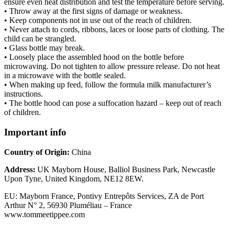
ensure even heat distribution and test the temperature before serving.
• Throw away at the first signs of damage or weakness.
• Keep components not in use out of the reach of children.
• Never attach to cords, ribbons, laces or loose parts of clothing. The
child can be strangled.
• Glass bottle may break.
• Loosely place the assembled hood on the bottle before
microwaving. Do not tighten to allow pressure release. Do not heat
in a microwave with the bottle sealed.
• When making up feed, follow the formula milk manufacturer’s
instructions.
• The bottle hood can pose a suffocation hazard – keep out of reach
of children.
Important info
Country of Origin:
China
Address:
UK Mayborn House, Balliol Business Park, Newcastle
Upon Tyne, United Kingdom, NE12 8EW.
EU: Mayborn France, Pontivy Entrepôts Services, ZA de Port
Arthur N° 2, 56930 Pluméliau – France
www.tommeetippee.com