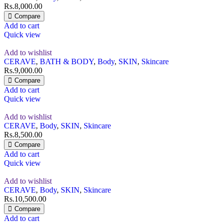
Rs.
8,000.00
Compare
Add to cart
Quick view
Add to wishlist
CERAVE
,
BATH & BODY
,
Body
,
SKIN
,
Skincare
Rs.
9,000.00
Compare
Add to cart
Quick view
Add to wishlist
CERAVE
,
Body
,
SKIN
,
Skincare
Rs.
8,500.00
Compare
Add to cart
Quick view
Add to wishlist
CERAVE
,
Body
,
SKIN
,
Skincare
Rs.
10,500.00
Compare
Add to cart