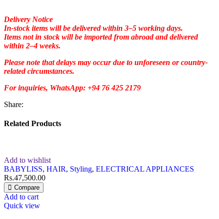
Delivery Notice
In-stock items will be delivered within 3–5 working days.
Items not in stock will be imported from abroad and delivered
within 2–4 weeks.
Please note that delays may occur due to unforeseen or country-
related circumstances.
For inquiries, WhatsApp: +94 76 425 2179
Share:
Related Products
Add to wishlist
BABYLISS
,
HAIR
,
Styling
,
ELECTRICAL APPLIANCES
Rs.
47,500.00
Compare
Add to cart
Quick view