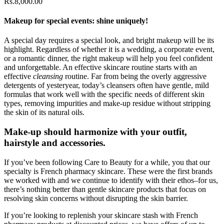
Rs.
8,000.00
Makeup for special events: shine uniquely!
A special day requires a special look, and bright makeup will be its
highlight. Regardless of whether it is a wedding, a corporate event,
or a romantic dinner, the right makeup will help you feel confident
and unforgettable. An effective skincare routine starts with an
effective
cleansing
routine. Far from being the overly aggressive
detergents of yesteryear, today’s cleansers often have gentle, mild
formulas that work well with the specific needs of different skin
types, removing impurities and make-up residue without stripping
the skin of its natural oils.
Make-up should harmonize with your outfit,
hairstyle and accessories.
If you’ve been following Care to Beauty for a while, you that our
specialty is French pharmacy skincare. These were the first brands
we worked with and we continue to identify with their ethos–for us,
there’s nothing better than gentle skincare products that focus on
resolving skin concerns without disrupting the skin barrier.
If you’re looking to replenish your skincare stash with French