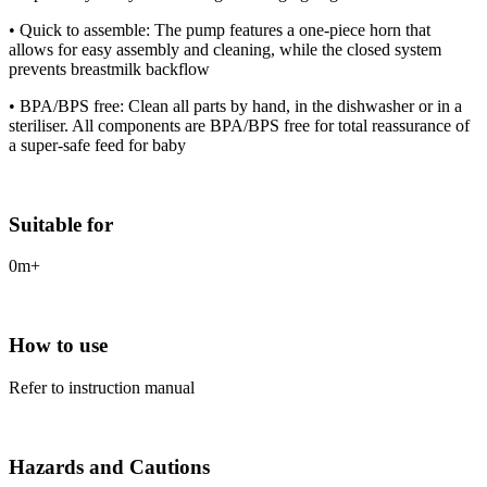
• Quick to assemble: The pump features a one-piece horn that
allows for easy assembly and cleaning, while the closed system
prevents breastmilk backflow
• BPA/BPS free: Clean all parts by hand, in the dishwasher or in a
steriliser. All components are BPA/BPS free for total reassurance of
a super-safe feed for baby
Suitable for
0m+
How to use
Refer to instruction manual
Hazards and Cautions