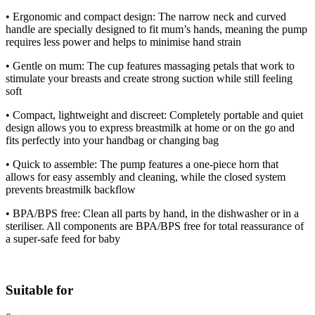
• Ergonomic and compact design: The narrow neck and curved
handle are specially designed to fit mum’s hands, meaning the pump
requires less power and helps to minimise hand strain
• Gentle on mum: The cup features massaging petals that work to
stimulate your breasts and create strong suction while still feeling
soft
• Compact, lightweight and discreet: Completely portable and quiet
design allows you to express breastmilk at home or on the go and
fits perfectly into your handbag or changing bag
• Quick to assemble: The pump features a one-piece horn that
allows for easy assembly and cleaning, while the closed system
prevents breastmilk backflow
• BPA/BPS free: Clean all parts by hand, in the dishwasher or in a
steriliser. All components are BPA/BPS free for total reassurance of
a super-safe feed for baby
Suitable for