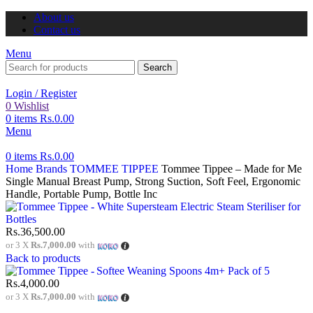
About us
Contact us
Menu
Search
Login / Register
0
Wishlist
0
items
Rs.
0.00
Menu
0
items
Rs.
0.00
Home
Brands
TOMMEE TIPPEE
Tommee Tippee – Made for Me
Single Manual Breast Pump, Strong Suction, Soft Feel, Ergonomic
Handle, Portable Pump, Bottle Inc
Rs.
36,500.00
or 3 X
Rs.7,000.00
with
Back to products
Rs.
4,000.00
or 3 X
Rs.7,000.00
with