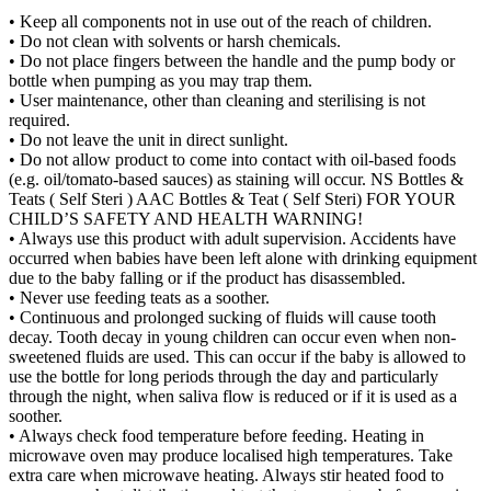
• Keep all components not in use out of the reach of children.
• Do not clean with solvents or harsh chemicals.
• Do not place fingers between the handle and the pump body or
bottle when pumping as you may trap them.
• User maintenance, other than cleaning and sterilising is not
required.
• Do not leave the unit in direct sunlight.
• Do not allow product to come into contact with oil-based foods
(e.g. oil/tomato-based sauces) as staining will occur. NS Bottles &
Teats ( Self Steri ) AAC Bottles & Teat ( Self Steri) FOR YOUR
CHILD’S SAFETY AND HEALTH WARNING!
• Always use this product with adult supervision. Accidents have
occurred when babies have been left alone with drinking equipment
due to the baby falling or if the product has disassembled.
• Never use feeding teats as a soother.
• Continuous and prolonged sucking of fluids will cause tooth
decay. Tooth decay in young children can occur even when non-
sweetened fluids are used. This can occur if the baby is allowed to
use the bottle for long periods through the day and particularly
through the night, when saliva flow is reduced or if it is used as a
soother.
• Always check food temperature before feeding. Heating in
microwave oven may produce localised high temperatures. Take
extra care when microwave heating. Always stir heated food to