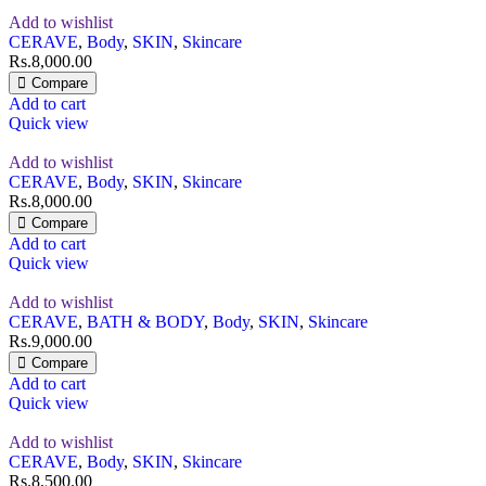
Add to wishlist
CERAVE
,
Body
,
SKIN
,
Skincare
Rs.
8,000.00
Compare
Add to cart
Quick view
Add to wishlist
CERAVE
,
Body
,
SKIN
,
Skincare
Rs.
8,000.00
Compare
Add to cart
Quick view
Add to wishlist
CERAVE
,
BATH & BODY
,
Body
,
SKIN
,
Skincare
Rs.
9,000.00
Compare
Add to cart
Quick view
Add to wishlist
CERAVE
,
Body
,
SKIN
,
Skincare
Rs.
8,500.00