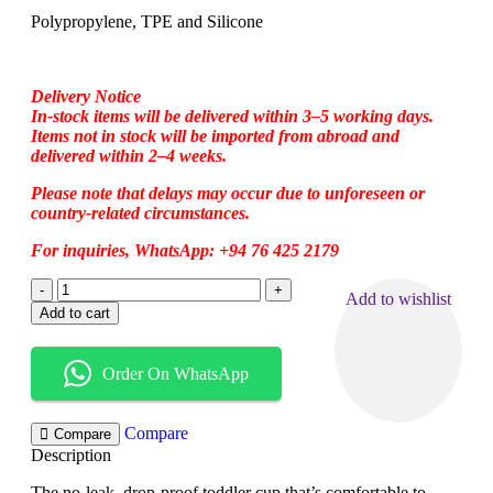
Polypropylene, TPE and Silicone
Delivery Notice
In-stock items will be delivered within 3–5 working days.
Items not in stock will be imported from abroad and
delivered within 2–4 weeks.
Please note that delays may occur due to unforeseen or
country-related circumstances.
For inquiries, WhatsApp: +94 76 425 2179
Add to wishlist
Add to cart
Order On WhatsApp
Compare
Compare
Description
The no-leak, drop-proof toddler cup that’s comfortable to