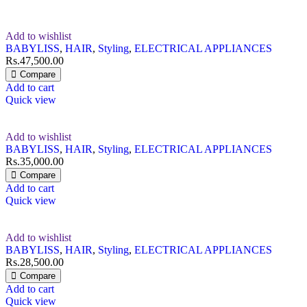
Add to wishlist
BABYLISS
,
HAIR
,
Styling
,
ELECTRICAL APPLIANCES
Rs.
47,500.00
Compare
Add to cart
Quick view
Add to wishlist
BABYLISS
,
HAIR
,
Styling
,
ELECTRICAL APPLIANCES
Rs.
35,000.00
Compare
Add to cart
Quick view
Add to wishlist
BABYLISS
,
HAIR
,
Styling
,
ELECTRICAL APPLIANCES
Rs.
28,500.00
Compare
Add to cart
Quick view