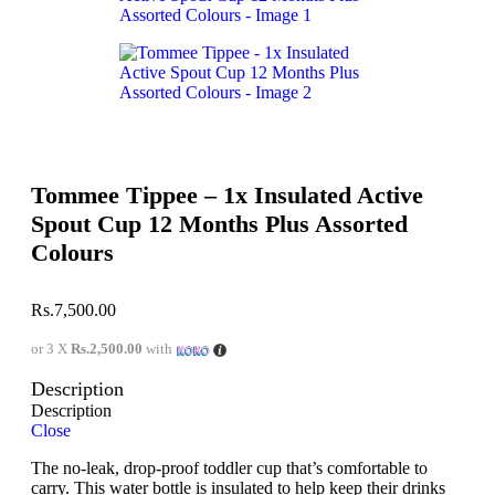
Tommee Tippee – 1x Insulated Active
Spout Cup 12 Months Plus Assorted
Colours
Rs.
7,500.00
or 3 X
Rs.2,500.00
with
Description
Description
Close
The no-leak, drop-proof toddler cup that’s comfortable to
carry. This water bottle is insulated to help keep their drinks