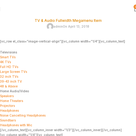
TV & Audio Fullwidth Megamenu Item
admin
On April 13, 2018
[vc_row el_class=”image-vertical-align”][vc_column width=”1/4″][vc_column_text]
Televisions
Smart TVs
4K TVs
Full HD TVs
Large Screen TVs
32 inch TVs
39-43 inch TV
48 & Above
Home Audio/Video
Speakers
Home Theaters
Projectors
Headphones
Noise Cancelling Headphones
Soundbars
Headphones with Mic
[/vc_column_text][vc_column_inner width=”1/3″][/vc_column_inner][/vc_column]
[vc_column width=”1/4″][vc_column_text]