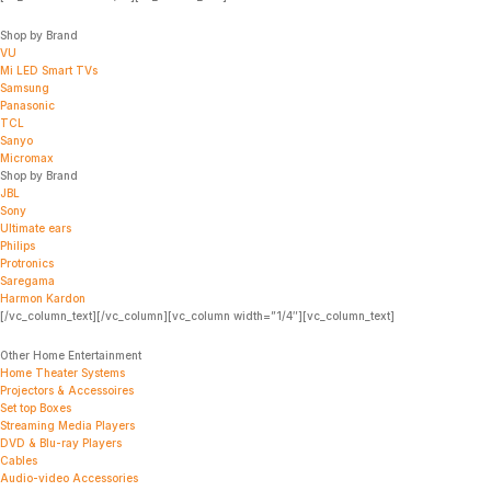
Shop by Brand
VU
Mi LED Smart TVs
Samsung
Panasonic
TCL
Sanyo
Micromax
Shop by Brand
JBL
Sony
Ultimate ears
Philips
Protronics
Saregama
Harmon Kardon
[/vc_column_text][/vc_column][vc_column width=”1/4″][vc_column_text]
Other Home Entertainment
Home Theater Systems
Projectors & Accessoires
Set top Boxes
Streaming Media Players
DVD & Blu-ray Players
Cables
Audio-video Accessories