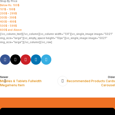
Shop By Price
Below Rs. 100$
101$ – 199$
200$ – 299$
300$ – 399$
400$ – 499$
500$ – 599$
600$ and Above
[/vc_column_text][/vc_column][vc_column width=”1/4″][vc_single_image image=”5021″
img_size=”large”][vc_empty_space height=”10px”][vc_single_image image=”5021″
img_size=”large”][/vc_column][/vc_row]
Newer
Older
Mobiles & Tablets Fullwidth
Recommended Products Cards
Megamenu Item
Carousel