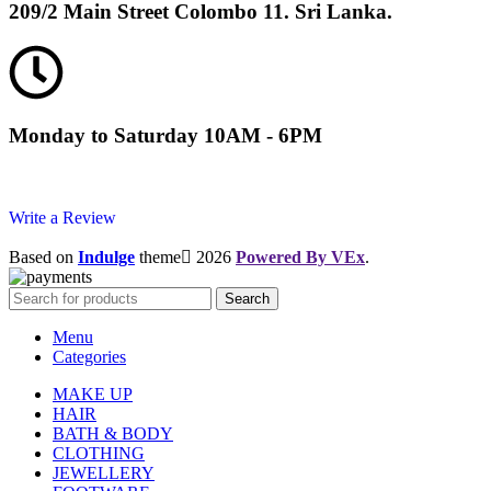
209/2 Main Street Colombo 11. Sri Lanka.
Monday to Saturday 10AM - 6PM
Write a Review
Based on
Indulge
theme
2026
Powered By VEx
.
Search
Menu
Categories
MAKE UP
HAIR
BATH & BODY
CLOTHING
JEWELLERY