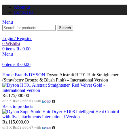
About us
Contact us
Menu
Search
Login / Register
0
Wishlist
0
items
Rs.
0.00
Menu
0
items
Rs.
0.00
Home
Brands
DYSON
Dyson Airstrait HT01 Hair Straightener
(Strawberry Bronze & Blush Pink) – International Version
Rs.
175,000.00
or 3 X
Rs.62,666.67
with
Back to products
Rs.
115,000.00
or 3 X
Rs.62,666.67
with