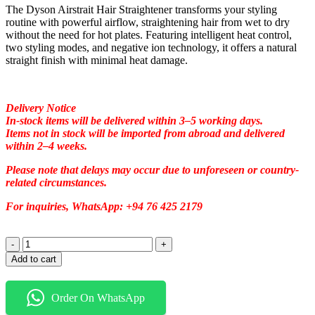
The Dyson Airstrait Hair Straightener transforms your styling
routine with powerful airflow, straightening hair from wet to dry
without the need for hot plates. Featuring intelligent heat control,
two styling modes, and negative ion technology, it offers a natural
straight finish with minimal heat damage.
Delivery Notice
In-stock items will be delivered within 3–5 working days.
Items not in stock will be imported from abroad and delivered
within 2–4 weeks.
Please note that delays may occur due to unforeseen or country-
related circumstances.
For inquiries, WhatsApp: +94 76 425 2179
Add to cart
Order On WhatsApp