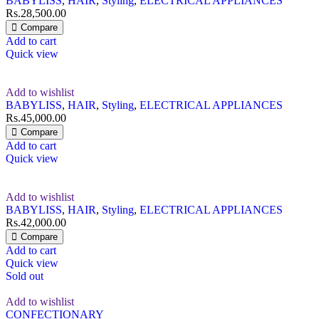
BABYLISS
,
HAIR
,
Styling
,
ELECTRICAL APPLIANCES
Rs.
28,500.00
Compare
Add to cart
Quick view
Add to wishlist
BABYLISS
,
HAIR
,
Styling
,
ELECTRICAL APPLIANCES
Rs.
45,000.00
Compare
Add to cart
Quick view
Add to wishlist
BABYLISS
,
HAIR
,
Styling
,
ELECTRICAL APPLIANCES
Rs.
42,000.00
Compare
Add to cart
Quick view
Sold out
Add to wishlist
CONFECTIONARY