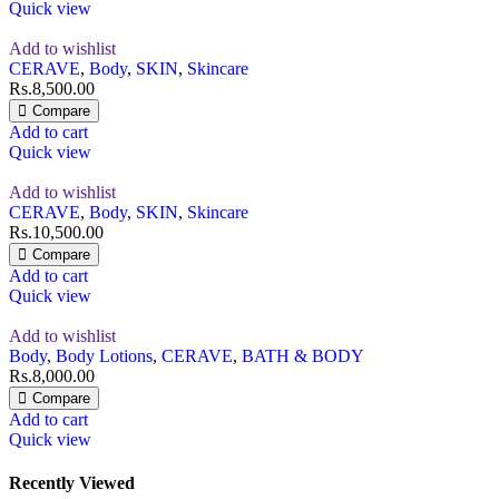
Quick view
Add to wishlist
CERAVE
,
Body
,
SKIN
,
Skincare
Rs.
8,500.00
Compare
Add to cart
Quick view
Add to wishlist
CERAVE
,
Body
,
SKIN
,
Skincare
Rs.
10,500.00
Compare
Add to cart
Quick view
Add to wishlist
Body
,
Body Lotions
,
CERAVE
,
BATH & BODY
Rs.
8,000.00
Compare
Add to cart
Quick view
Recently Viewed