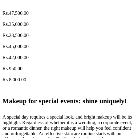
Rs.
47,500.00
Rs.
35,000.00
Rs.
28,500.00
Rs.
45,000.00
Rs.
42,000.00
Rs.
950.00
Rs.
8,000.00
Makeup for special events: shine uniquely!
A special day requires a special look, and bright makeup will be its
highlight. Regardless of whether it is a wedding, a corporate event,
or a romantic dinner, the right makeup will help you feel confident
and unforgettable. An effective skincare routine starts with an