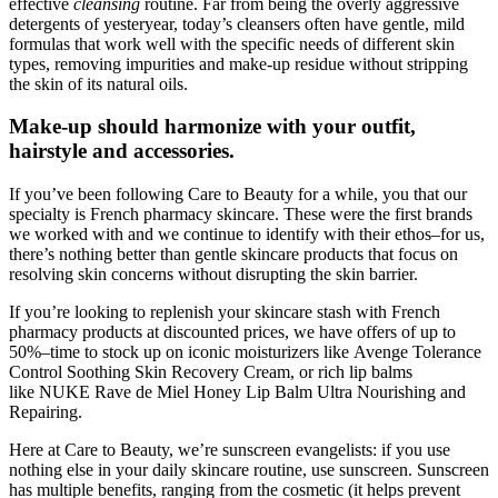
effective
cleansing
routine. Far from being the overly aggressive
detergents of yesteryear, today’s cleansers often have gentle, mild
formulas that work well with the specific needs of different skin
types, removing impurities and make-up residue without stripping
the skin of its natural oils.
Make-up should harmonize with your outfit,
hairstyle and accessories.
If you’ve been following Care to Beauty for a while, you that our
specialty is French pharmacy skincare. These were the first brands
we worked with and we continue to identify with their ethos–for us,
there’s nothing better than gentle skincare products that focus on
resolving skin concerns without disrupting the skin barrier.
If you’re looking to replenish your skincare stash with French
pharmacy products at discounted prices, we have offers of up to
50%–time to stock up on iconic moisturizers like Avenge Tolerance
Control Soothing Skin Recovery Cream, or rich lip balms
like NUKE Rave de Miel Honey Lip Balm Ultra Nourishing and
Repairing.
Here at Care to Beauty, we’re sunscreen evangelists: if you use
nothing else in your daily skincare routine, use sunscreen. Sunscreen
has multiple benefits, ranging from the cosmetic (it helps prevent