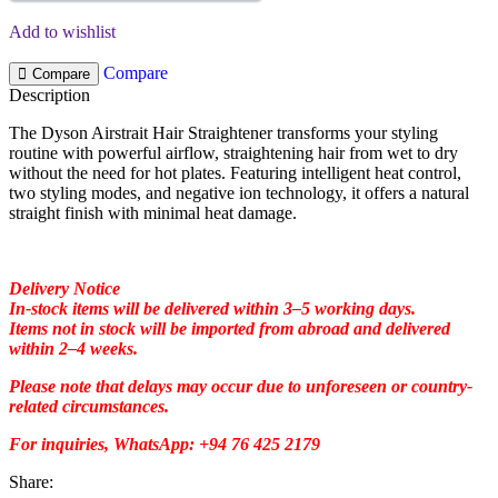
Add to wishlist
Compare
Compare
Description
The Dyson Airstrait Hair Straightener transforms your styling
routine with powerful airflow, straightening hair from wet to dry
without the need for hot plates. Featuring intelligent heat control,
two styling modes, and negative ion technology, it offers a natural
straight finish with minimal heat damage.
Delivery Notice
In-stock items will be delivered within 3–5 working days.
Items not in stock will be imported from abroad and delivered
within 2–4 weeks.
Please note that delays may occur due to unforeseen or country-
related circumstances.
For inquiries, WhatsApp: +94 76 425 2179
Share: