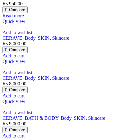
Rs.
950.00
Compare
Read more
Quick view
Add to wishlist
CERAVE
,
Body
,
SKIN
,
Skincare
Rs.
8,000.00
Compare
Add to cart
Quick view
Add to wishlist
CERAVE
,
Body
,
SKIN
,
Skincare
Rs.
8,000.00
Compare
Add to cart
Quick view
Add to wishlist
CERAVE
,
BATH & BODY
,
Body
,
SKIN
,
Skincare
Rs.
9,000.00
Compare
Add to cart