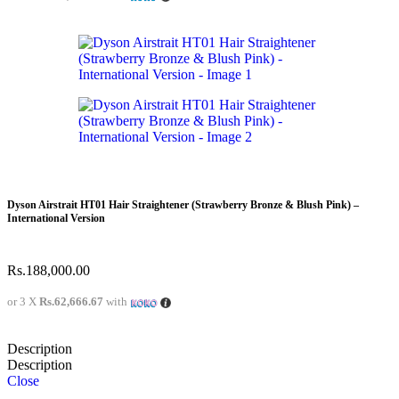
Dyson Airstrait HT01 Hair Straightener (Strawberry Bronze & Blush Pink) –
International Version
Rs.
188,000.00
or 3 X
Rs.62,666.67
with
Description
Description
Close