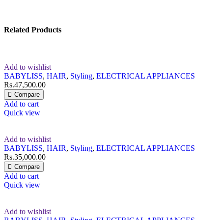
Related Products
Add to wishlist
BABYLISS
,
HAIR
,
Styling
,
ELECTRICAL APPLIANCES
Rs.
47,500.00
Compare
Add to cart
Quick view
Add to wishlist
BABYLISS
,
HAIR
,
Styling
,
ELECTRICAL APPLIANCES
Rs.
35,000.00
Compare
Add to cart
Quick view
Add to wishlist