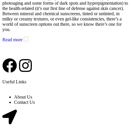
photoaging and some forms of dark spots and hyperpigmentation) to
the health-related (it’s our first line of defense against skin cancer).
Between mineral and chemical sunscreens, tinted or untinted, in
milky or creamy textures, or even gel-like consistencies, there’s a
world of sunscreen options out there, so we know there’s one for
you.
Read more
Useful Links
About Us
Contact Us