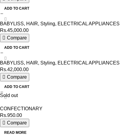
ADD TO CART
BABYLISS
,
HAIR
,
Styling
,
ELECTRICAL APPLIANCES
Rs.
45,000.00
Compare
ADD TO CART
BABYLISS
,
HAIR
,
Styling
,
ELECTRICAL APPLIANCES
Rs.
42,000.00
Compare
ADD TO CART
Sold out
CONFECTIONARY
Rs.
950.00
Compare
READ MORE