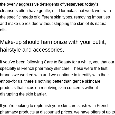
the overly aggressive detergents of yesteryear, today’s
cleansers often have gentle, mild formulas that work well with
the specific needs of different skin types, removing impurities
and make-up residue without stripping the skin of its natural
oils.
Make-up should harmonize with your outfit,
hairstyle and accessories.
If you’ve been following Care to Beauty for a while, you that our
specialty is French pharmacy skincare. These were the first
brands we worked with and we continue to identify with their
ethos–for us, there’s nothing better than gentle skincare
products that focus on resolving skin concerns without
disrupting the skin barrier.
If you’re looking to replenish your skincare stash with French
pharmacy products at discounted prices, we have offers of up to