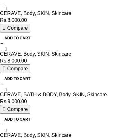
CERAVE
,
Body
,
SKIN
,
Skincare
Rs.
8,000.00
Compare
ADD TO CART
CERAVE
,
Body
,
SKIN
,
Skincare
Rs.
8,000.00
Compare
ADD TO CART
CERAVE
,
BATH & BODY
,
Body
,
SKIN
,
Skincare
Rs.
9,000.00
Compare
ADD TO CART
CERAVE
,
Body
,
SKIN
,
Skincare