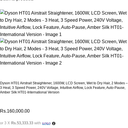
Dyson HT01 Airstrait Straightener, 1600W, LCD Screen, Wet to Dry Hair, 2 Modes –
3 Heat, 3 Speed Power, 240V Voltage, Intuitive Airflow, Lock Feature, Auto-Pause,
Amber Silk HT01-International Version
Rs.
160,000.00
or 3 X
Rs.53,333.33
with