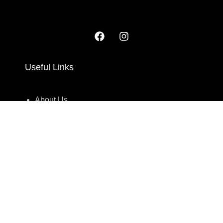
Useful Links
About Us
Contact Us
209/2 Main Street Colombo 11. Sri Lanka.
Monday to Saturday 10AM - 6PM