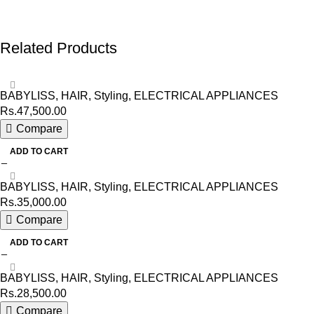
Related Products
BABYLISS
,
HAIR
,
Styling
,
ELECTRICAL APPLIANCES
Rs.
47,500.00
Compare
ADD TO CART
BABYLISS
,
HAIR
,
Styling
,
ELECTRICAL APPLIANCES
Rs.
35,000.00
Compare
ADD TO CART
BABYLISS
,
HAIR
,
Styling
,
ELECTRICAL APPLIANCES
Rs.
28,500.00
Compare