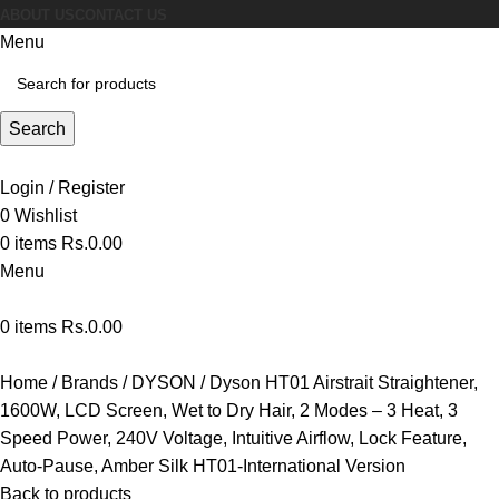
ABOUT US
CONTACT US
Menu
Search
Login / Register
0
Wishlist
0
items
Rs.
0.00
Menu
0
items
Rs.
0.00
Home
Brands
DYSON
Dyson HT01 Airstrait Straightener,
1600W, LCD Screen, Wet to Dry Hair, 2 Modes – 3 Heat, 3
Speed Power, 240V Voltage, Intuitive Airflow, Lock Feature,
Auto-Pause, Amber Silk HT01-International Version
Back to products