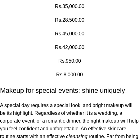
Rs.
35,000.00
Rs.
28,500.00
Rs.
45,000.00
Rs.
42,000.00
Rs.
950.00
Rs.
8,000.00
Makeup for special events: shine uniquely!
A special day requires a special look, and bright makeup will
be its highlight. Regardless of whether it is a wedding, a
corporate event, or a romantic dinner, the right makeup will help
you feel confident and unforgettable. An effective skincare
routine starts with an effective
cleansing
routine. Far from being