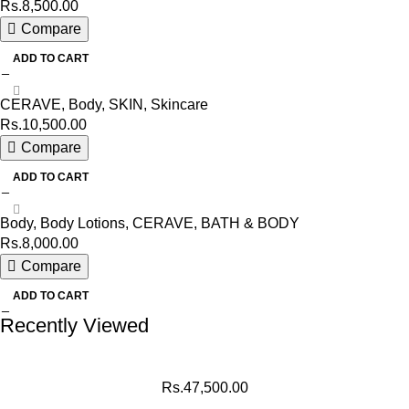
Rs.
8,500.00
Compare
ADD TO CART
CERAVE
,
Body
,
SKIN
,
Skincare
Rs.
10,500.00
Compare
ADD TO CART
Body
,
Body Lotions
,
CERAVE
,
BATH & BODY
Rs.
8,000.00
Compare
ADD TO CART
Recently Viewed
Rs.
47,500.00