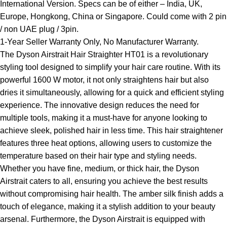
International Version. Specs can be of either – India, UK,
Europe, Hongkong, China or Singapore. Could come with 2 pin
/ non UAE plug / 3pin.
1-Year Seller Warranty Only, No Manufacturer Warranty.
The Dyson Airstrait Hair Straighter HT01 is a revolutionary
styling tool designed to simplify your hair care routine. With its
powerful 1600 W motor, it not only straightens hair but also
dries it simultaneously, allowing for a quick and efficient styling
experience. The innovative design reduces the need for
multiple tools, making it a must-have for anyone looking to
achieve sleek, polished hair in less time. This hair straightener
features three heat options, allowing users to customize the
temperature based on their hair type and styling needs.
Whether you have fine, medium, or thick hair, the Dyson
Airstrait caters to all, ensuring you achieve the best results
without compromising hair health. The amber silk finish adds a
touch of elegance, making it a stylish addition to your beauty
arsenal. Furthermore, the Dyson Airstrait is equipped with