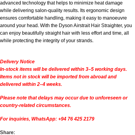
advanced technology that helps to minimize heat damage
while delivering salon-quality results. Its ergonomic design
ensures comfortable handling, making it easy to manoeuvre
around your head. With the Dyson Airstrait Hair Straighter, you
can enjoy beautifully straight hair with less effort and time, all
while protecting the integrity of your strands.
Delivery Notice
In-stock items will be delivered within 3–5 working days.
Items not in stock will be imported from abroad and
delivered within 2–4 weeks.
Please note that delays may occur due to unforeseen or
country-related circumstances.
For inquiries, WhatsApp: +94 76 425 2179
Share: