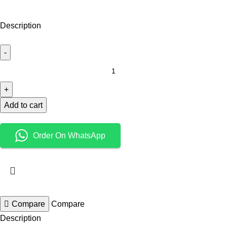
Description
Add to cart
Order On WhatsApp
Compare
Compare
Description