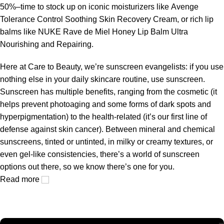
50%–time to stock up on iconic moisturizers like Avenge
Tolerance Control Soothing Skin Recovery Cream, or rich lip
balms like NUKE Rave de Miel Honey Lip Balm Ultra
Nourishing and Repairing.
Here at Care to Beauty, we’re sunscreen evangelists: if you use
nothing else in your daily skincare routine, use sunscreen.
Sunscreen has multiple benefits, ranging from the cosmetic (it
helps prevent photoaging and some forms of dark spots and
hyperpigmentation) to the health-related (it’s our first line of
defense against skin cancer). Between mineral and chemical
sunscreens, tinted or untinted, in milky or creamy textures, or
even gel-like consistencies, there’s a world of sunscreen
options out there, so we know there’s one for you.
Read more