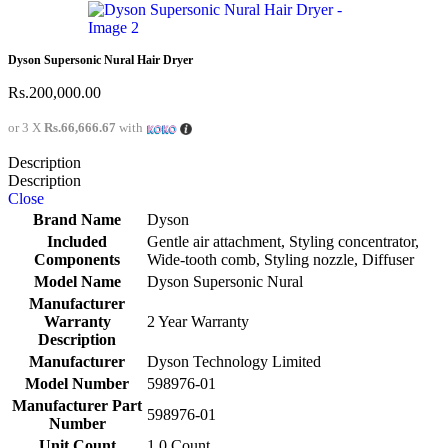
Dyson Supersonic Nural Hair Dryer
Rs.
200,000.00
or 3 X
Rs.66,666.67
with
Description
Description
Close
Brand Name
Dyson
Included
Gentle air attachment, Styling concentrator,
Components
Wide-tooth comb, Styling nozzle, Diffuser
Model Name
Dyson Supersonic Nural
Manufacturer
Warranty
2 Year Warranty
Description
Manufacturer
Dyson Technology Limited
Model Number
598976-01
Manufacturer Part
598976-01
Number
Unit Count
1.0 Count