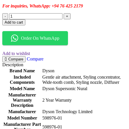
For inquiries, WhatsApp: +94 76 425 2179
Add to cart
Order On WhatsApp
Add to wishlist
Compare
Compare
Description
Brand Name
Dyson
Included
Gentle air attachment, Styling concentrator,
Components
Wide-tooth comb, Styling nozzle, Diffuser
Model Name
Dyson Supersonic Nural
Manufacturer
Warranty
2 Year Warranty
Description
Manufacturer
Dyson Technology Limited
Model Number
598976-01
Manufacturer Part
598976-01