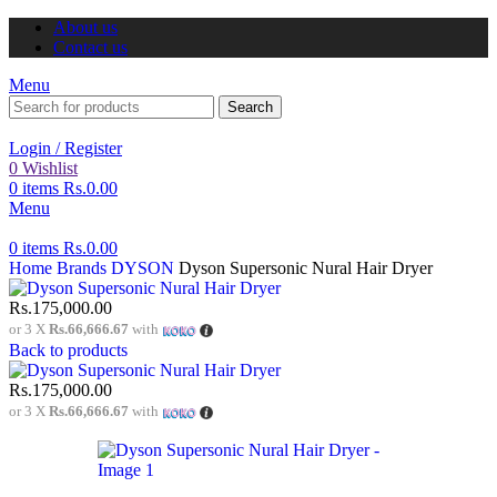
About us
Contact us
Menu
Search
Login / Register
0
Wishlist
0
items
Rs.
0.00
Menu
0
items
Rs.
0.00
Home
Brands
DYSON
Dyson Supersonic Nural Hair Dryer
Rs.
175,000.00
or 3 X
Rs.66,666.67
with
Back to products
Rs.
175,000.00
or 3 X
Rs.66,666.67
with