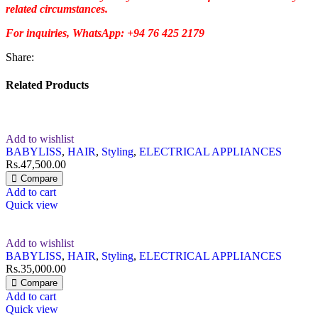
related circumstances.
For inquiries, WhatsApp: +94 76 425 2179
Share:
Related Products
Add to wishlist
BABYLISS
,
HAIR
,
Styling
,
ELECTRICAL APPLIANCES
Rs.
47,500.00
Compare
Add to cart
Quick view
Add to wishlist
BABYLISS
,
HAIR
,
Styling
,
ELECTRICAL APPLIANCES
Rs.
35,000.00
Compare
Add to cart
Quick view