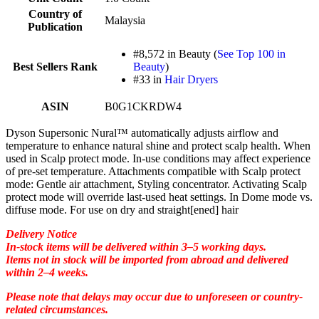
Country of
Malaysia
Publication
#8,572 in Beauty (
See Top 100 in
Best Sellers Rank
Beauty
)
#33 in
Hair Dryers
ASIN
B0G1CKRDW4
Dyson Supersonic Nural™ automatically adjusts airflow and
temperature to enhance natural shine and protect scalp health. When
used in Scalp protect mode. In-use conditions may affect experience
of pre-set temperature. Attachments compatible with Scalp protect
mode: Gentle air attachment, Styling concentrator. Activating Scalp
protect mode will override last-used heat settings. In Dome mode vs.
diffuse mode. For use on dry and straight[ened] hair
Delivery Notice
In-stock items will be delivered within 3–5 working days.
Items not in stock will be imported from abroad and delivered
within 2–4 weeks.
Please note that delays may occur due to unforeseen or country-
related circumstances.