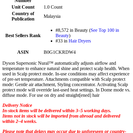
Number
Unit Count
1.0 Count
Country of
Malaysia
Publication
#8,572 in Beauty (
See Top 100 in
Best Sellers Rank
Beauty
)
#33 in
Hair Dryers
ASIN
B0G1CKRDW4
Dyson Supersonic Nural™ automatically adjusts airflow and
temperature to enhance natural shine and protect scalp health. When
used in Scalp protect mode. In-use conditions may affect experience
of pre-set temperature. Attachments compatible with Scalp protect
mode: Gentle air attachment, Styling concentrator. Activating Scalp
protect mode will override last-used heat settings. In Dome mode vs.
diffuse mode. For use on dry and straight[ened] hair
Delivery Notice
In-stock items will be delivered within 3–5 working days.
Items not in stock will be imported from abroad and delivered
within 2–4 weeks.
Please note that delays may occur due to unforeseen or country-