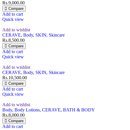
Rs.
9,000.00
Compare
Add to cart
Quick view
Add to wishlist
CERAVE
,
Body
,
SKIN
,
Skincare
Rs.
8,500.00
Compare
Add to cart
Quick view
Add to wishlist
CERAVE
,
Body
,
SKIN
,
Skincare
Rs.
10,500.00
Compare
Add to cart
Quick view
Add to wishlist
Body
,
Body Lotions
,
CERAVE
,
BATH & BODY
Rs.
8,000.00
Compare
Add to cart