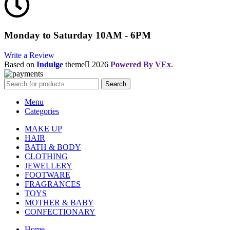
Monday to Saturday 10AM - 6PM
Write a Review
Based on
Indulge
theme
2026
Powered By VEx
.
Search
Menu
Categories
MAKE UP
HAIR
BATH & BODY
CLOTHING
JEWELLERY
FOOTWARE
FRAGRANCES
TOYS
MOTHER & BABY
CONFECTIONARY
Home