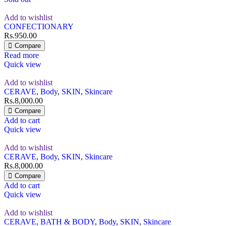
Add to wishlist
CONFECTIONARY
Rs.
950.00
Compare
Read more
Quick view
Add to wishlist
CERAVE
,
Body
,
SKIN
,
Skincare
Rs.
8,000.00
Compare
Add to cart
Quick view
Add to wishlist
CERAVE
,
Body
,
SKIN
,
Skincare
Rs.
8,000.00
Compare
Add to cart
Quick view
Add to wishlist
CERAVE
,
BATH & BODY
,
Body
,
SKIN
,
Skincare