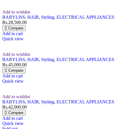
Add to wishlist
BABYLISS
,
HAIR
,
Styling
,
ELECTRICAL APPLIANCES
Rs.
28,500.00
Compare
Add to cart
Quick view
Add to wishlist
BABYLISS
,
HAIR
,
Styling
,
ELECTRICAL APPLIANCES
Rs.
45,000.00
Compare
Add to cart
Quick view
Add to wishlist
BABYLISS
,
HAIR
,
Styling
,
ELECTRICAL APPLIANCES
Rs.
42,000.00
Compare
Add to cart
Quick view
Sold out