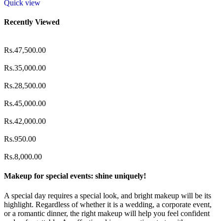
Quick view
Recently Viewed
Rs.
47,500.00
Rs.
35,000.00
Rs.
28,500.00
Rs.
45,000.00
Rs.
42,000.00
Rs.
950.00
Rs.
8,000.00
Makeup for special events: shine uniquely!
A special day requires a special look, and bright makeup will be its
highlight. Regardless of whether it is a wedding, a corporate event,
or a romantic dinner, the right makeup will help you feel confident