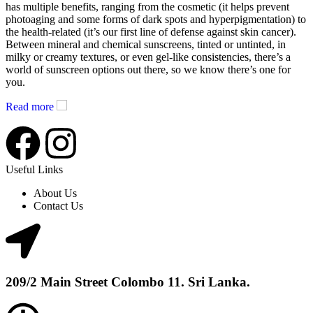
has multiple benefits, ranging from the cosmetic (it helps prevent
photoaging and some forms of dark spots and hyperpigmentation) to
the health-related (it’s our first line of defense against skin cancer).
Between mineral and chemical sunscreens, tinted or untinted, in
milky or creamy textures, or even gel-like consistencies, there’s a
world of sunscreen options out there, so we know there’s one for
you.
Read more
Useful Links
About Us
Contact Us
209/2 Main Street Colombo 11. Sri Lanka.