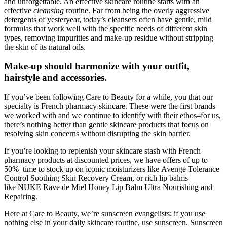
and unforgettable. An effective skincare routine starts with an
effective
cleansing
routine. Far from being the overly aggressive
detergents of yesteryear, today’s cleansers often have gentle, mild
formulas that work well with the specific needs of different skin
types, removing impurities and make-up residue without stripping
the skin of its natural oils.
Make-up should harmonize with your outfit,
hairstyle and accessories.
If you’ve been following Care to Beauty for a while, you that our
specialty is French pharmacy skincare. These were the first brands
we worked with and we continue to identify with their ethos–for us,
there’s nothing better than gentle skincare products that focus on
resolving skin concerns without disrupting the skin barrier.
If you’re looking to replenish your skincare stash with French
pharmacy products at discounted prices, we have offers of up to
50%–time to stock up on iconic moisturizers like Avenge Tolerance
Control Soothing Skin Recovery Cream, or rich lip balms
like NUKE Rave de Miel Honey Lip Balm Ultra Nourishing and
Repairing.
Here at Care to Beauty, we’re sunscreen evangelists: if you use
nothing else in your daily skincare routine, use sunscreen. Sunscreen