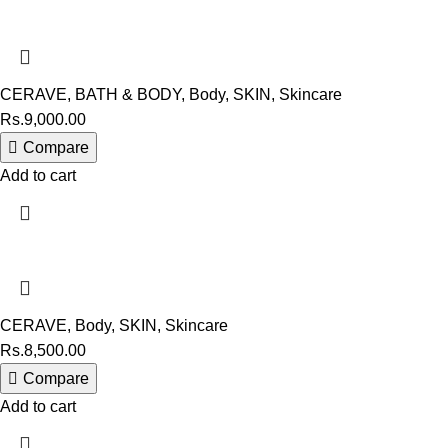
CERAVE
,
BATH & BODY
,
Body
,
SKIN
,
Skincare
Rs.
9,000.00
Compare
Add to cart
CERAVE
,
Body
,
SKIN
,
Skincare
Rs.
8,500.00
Compare
Add to cart