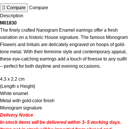
Compare
Compare
Description
M01830
The finely crafted Nanogram Enamel earrings offer a fresh
variation on a historic House signature. The famous Monogram
Flowers and Initials are delicately engraved on hoops of gold-
tone metal. With their feminine style and contemporary appeal,
these eye-catching earrings add a touch of finesse to any outfit
– perfect for both daytime and evening occasions.
4.3 x 2.2
cm
(Length x Height)
White enamel
Metal with gold-color finish
Monogram signature
Delivery Notice
In-stock items will be delivered within 3–5 working days.