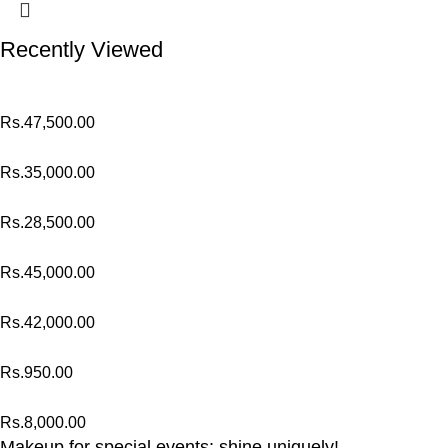
Recently Viewed
Rs.
47,500.00
Rs.
35,000.00
Rs.
28,500.00
Rs.
45,000.00
Rs.
42,000.00
Rs.
950.00
Rs.
8,000.00
Makeup for special events: shine uniquely!