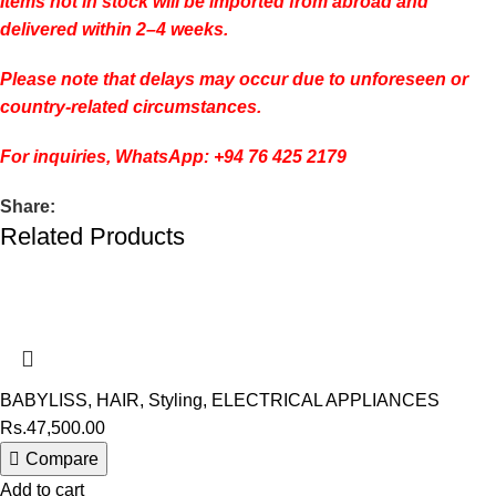
Items not in stock will be imported from abroad and
delivered within 2–4 weeks.
Please note that delays may occur due to unforeseen or
country-related circumstances.
For inquiries, WhatsApp: +94 76 425 2179
Share:
Related Products
BABYLISS
,
HAIR
,
Styling
,
ELECTRICAL APPLIANCES
Rs.
47,500.00
Compare
Add to cart