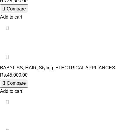
Rs.
28,500.00
Compare
Add to cart
BABYLISS
,
HAIR
,
Styling
,
ELECTRICAL APPLIANCES
Rs.
45,000.00
Compare
Add to cart