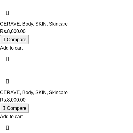
CERAVE
,
Body
,
SKIN
,
Skincare
Rs.
8,000.00
Compare
Add to cart
CERAVE
,
Body
,
SKIN
,
Skincare
Rs.
8,000.00
Compare
Add to cart