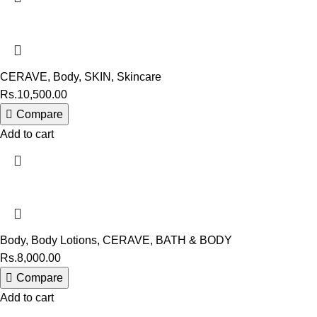
CERAVE
,
Body
,
SKIN
,
Skincare
Rs.
10,500.00
Compare
Add to cart
Body
,
Body Lotions
,
CERAVE
,
BATH & BODY
Rs.
8,000.00
Compare
Add to cart