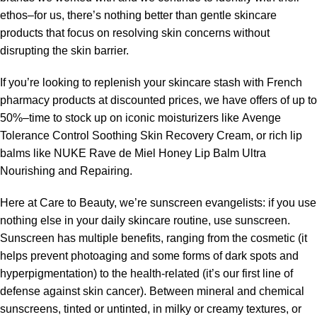
ethos–for us, there’s nothing better than gentle skincare
products that focus on resolving skin concerns without
disrupting the skin barrier.
If you’re looking to replenish your skincare stash with French
pharmacy products at discounted prices, we have offers of up to
50%–time to stock up on iconic moisturizers like Avenge
Tolerance Control Soothing Skin Recovery Cream, or rich lip
balms like NUKE Rave de Miel Honey Lip Balm Ultra
Nourishing and Repairing.
Here at Care to Beauty, we’re sunscreen evangelists: if you use
nothing else in your daily skincare routine, use sunscreen.
Sunscreen has multiple benefits, ranging from the cosmetic (it
helps prevent photoaging and some forms of dark spots and
hyperpigmentation) to the health-related (it’s our first line of
defense against skin cancer). Between mineral and chemical
sunscreens, tinted or untinted, in milky or creamy textures, or