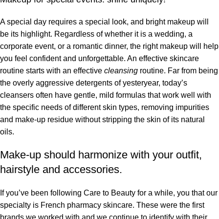
A special day requires a special look, and bright makeup will
be its highlight. Regardless of whether it is a wedding, a
corporate event, or a romantic dinner, the right makeup will help
you feel confident and unforgettable. An effective skincare
routine starts with an effective
cleansing
routine. Far from being
the overly aggressive detergents of yesteryear, today’s
cleansers often have gentle, mild formulas that work well with
the specific needs of different skin types, removing impurities
and make-up residue without stripping the skin of its natural
oils.
Make-up should harmonize with your outfit,
hairstyle and accessories.
If you’ve been following Care to Beauty for a while, you that our
specialty is French pharmacy skincare. These were the first
brands we worked with and we continue to identify with their