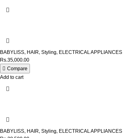
BABYLISS
,
HAIR
,
Styling
,
ELECTRICAL APPLIANCES
Rs.
35,000.00
Compare
Add to cart
BABYLISS
,
HAIR
,
Styling
,
ELECTRICAL APPLIANCES