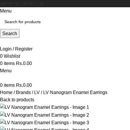
ABOUT US
CONTACT US
Menu
Search
Login / Register
0
Wishlist
0
items
Rs.
0.00
Menu
0
items
Rs.
0.00
Home
Brands
LV
LV Nanogram Enamel Earrings
Back to products