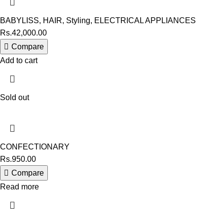
BABYLISS
,
HAIR
,
Styling
,
ELECTRICAL APPLIANCES
Rs.
42,000.00
Compare
Add to cart
Sold out
CONFECTIONARY
Rs.
950.00
Compare
Read more