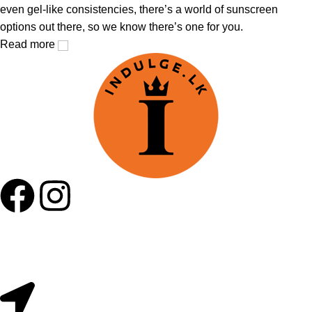
even gel-like consistencies, there’s a world of sunscreen
options out there, so we know there’s one for you.
Read more
Useful Links
About Us
Contact Us