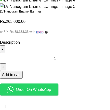
LV Nanogram Enamel Earrings
Rs.
265,000.00
or 3 X
Rs.88,333.33
with
Description
Add to cart
Order On WhatsApp