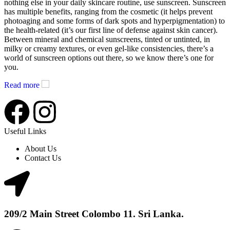
nothing else in your daily skincare routine, use sunscreen. Sunscreen
has multiple benefits, ranging from the cosmetic (it helps prevent
photoaging and some forms of dark spots and hyperpigmentation) to
the health-related (it’s our first line of defense against skin cancer).
Between mineral and chemical sunscreens, tinted or untinted, in
milky or creamy textures, or even gel-like consistencies, there’s a
world of sunscreen options out there, so we know there’s one for
you.
Read more
Useful Links
About Us
Contact Us
209/2 Main Street Colombo 11. Sri Lanka.