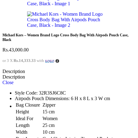
Michael Kors – Women Brand Logo Cross Body Bag With Airpods Pouch Case,
Black
Rs.
43,000.00
or 3 X
Rs.14,333.33
with
Description
Description
Close
Style Code: 32R3SJ6C8C
Airpods Pouch Dimensions: 6 H x 8 L x 3 W cm
Bag Closure
Zipper
Height
15 cm
Ideal For
Women
Length
25 cm
Width
10 cm