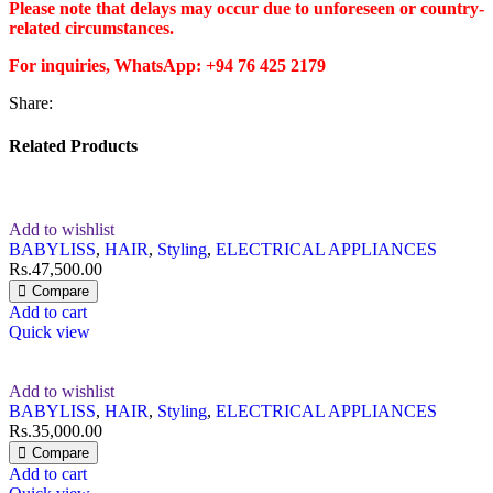
Please note that delays may occur due to unforeseen or country-
related circumstances.
For inquiries, WhatsApp: +94 76 425 2179
Share:
Related Products
Add to wishlist
BABYLISS
,
HAIR
,
Styling
,
ELECTRICAL APPLIANCES
Rs.
47,500.00
Compare
Add to cart
Quick view
Add to wishlist
BABYLISS
,
HAIR
,
Styling
,
ELECTRICAL APPLIANCES
Rs.
35,000.00
Compare
Add to cart