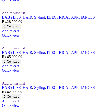
Quick view
Add to wishlist
BABYLISS
,
HAIR
,
Styling
,
ELECTRICAL APPLIANCES
Rs.
28,500.00
Compare
Add to cart
Quick view
Add to wishlist
BABYLISS
,
HAIR
,
Styling
,
ELECTRICAL APPLIANCES
Rs.
45,000.00
Compare
Add to cart
Quick view
Add to wishlist
BABYLISS
,
HAIR
,
Styling
,
ELECTRICAL APPLIANCES
Rs.
42,000.00
Compare
Add to cart
Quick view