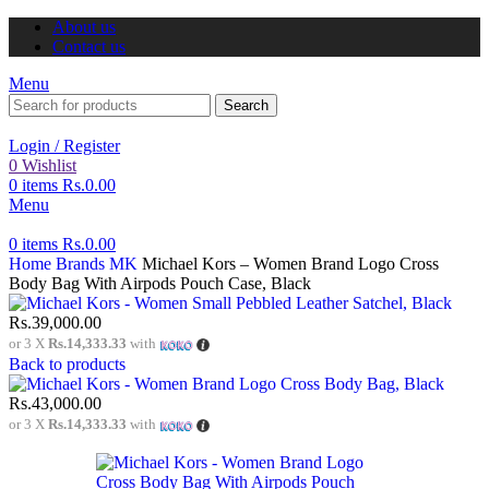
About us
Contact us
Menu
Search
Login / Register
0
Wishlist
0
items
Rs.
0.00
Menu
0
items
Rs.
0.00
Home
Brands
MK
Michael Kors – Women Brand Logo Cross
Body Bag With Airpods Pouch Case, Black
Rs.
39,000.00
or 3 X
Rs.14,333.33
with
Back to products
Rs.
43,000.00
or 3 X
Rs.14,333.33
with