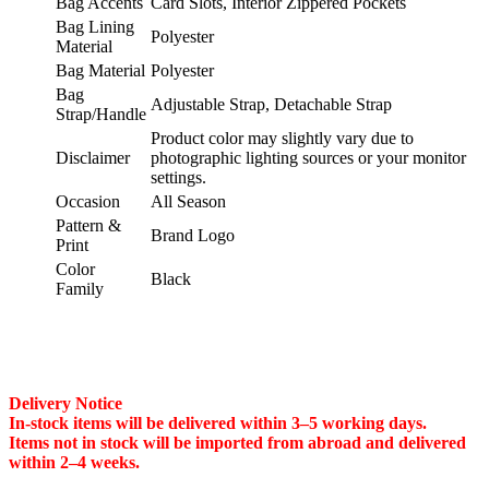
Bag Accents
Card Slots, Interior Zippered Pockets
Bag Lining
Polyester
Material
Bag Material
Polyester
Bag
Adjustable Strap, Detachable Strap
Strap/Handle
Product color may slightly vary due to
Disclaimer
photographic lighting sources or your monitor
settings.
Occasion
All Season
Pattern &
Brand Logo
Print
Color
Black
Family
Delivery Notice
In-stock items will be delivered within 3–5 working days.
Items not in stock will be imported from abroad and delivered
within 2–4 weeks.