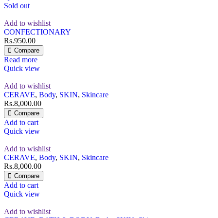
Sold out
Add to wishlist
CONFECTIONARY
Rs.
950.00
Compare
Read more
Quick view
Add to wishlist
CERAVE
,
Body
,
SKIN
,
Skincare
Rs.
8,000.00
Compare
Add to cart
Quick view
Add to wishlist
CERAVE
,
Body
,
SKIN
,
Skincare
Rs.
8,000.00
Compare
Add to cart
Quick view
Add to wishlist