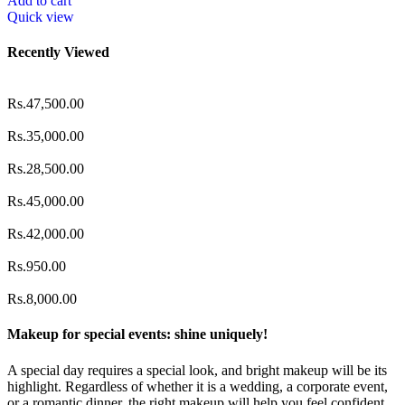
Add to cart
Quick view
Recently Viewed
Rs.
47,500.00
Rs.
35,000.00
Rs.
28,500.00
Rs.
45,000.00
Rs.
42,000.00
Rs.
950.00
Rs.
8,000.00
Makeup for special events: shine uniquely!
A special day requires a special look, and bright makeup will be its
highlight. Regardless of whether it is a wedding, a corporate event,
or a romantic dinner, the right makeup will help you feel confident