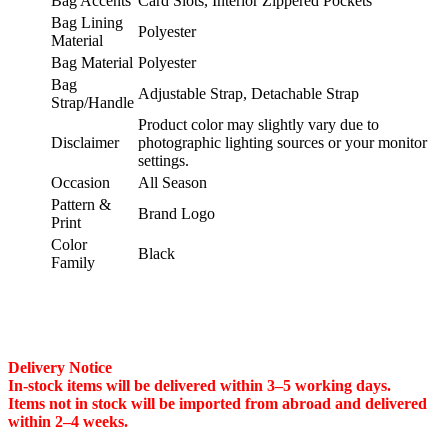
Bag Accents
Card Slots, Interior Zippered Pockets
Bag Lining
Polyester
Material
Bag Material
Polyester
Bag
Adjustable Strap, Detachable Strap
Strap/Handle
Product color may slightly vary due to
Disclaimer
photographic lighting sources or your monitor
settings.
Occasion
All Season
Pattern &
Brand Logo
Print
Color
Black
Family
Delivery Notice
In-stock items will be delivered within 3–5 working days.
Items not in stock will be imported from abroad and delivered
within 2–4 weeks.