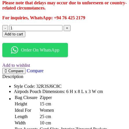
Please note that delays may occur due to unforeseen or country-
related circumstances.
For inquiries, WhatsApp: +94 76 425 2179
Add to cart
Order On WhatsApp
Add to wishlist
Compare
Compare
Description
Style Code: 32R3SJ6C8C
Airpods Pouch Dimensions: 6 H x 8 L x 3 W cm
Bag Closure
Zipper
Height
15 cm
Ideal For
Women
Length
25 cm
Width
10 cm