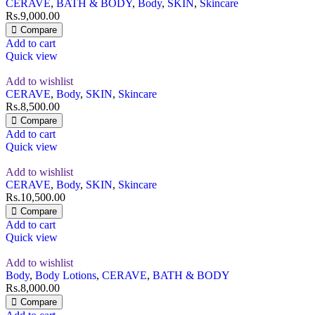
CERAVE
,
BATH & BODY
,
Body
,
SKIN
,
Skincare
Rs.
9,000.00
Compare
Add to cart
Quick view
Add to wishlist
CERAVE
,
Body
,
SKIN
,
Skincare
Rs.
8,500.00
Compare
Add to cart
Quick view
Add to wishlist
CERAVE
,
Body
,
SKIN
,
Skincare
Rs.
10,500.00
Compare
Add to cart
Quick view
Add to wishlist
Body
,
Body Lotions
,
CERAVE
,
BATH & BODY
Rs.
8,000.00
Compare