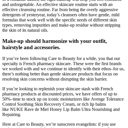
and unforgettable. An effective skincare routine starts with an
effective
cleansing
routine. Far from being the overly aggressive
detergents of yesteryear, today’s cleansers often have gentle, mild
formulas that work well with the specific needs of different skin
types, removing impurities and make-up residue without stripping
the skin of its natural oils.
Make-up should harmonize with your outfit,
hairstyle and accessories.
If you’ve been following Care to Beauty for a while, you that our
specialty is French pharmacy skincare. These were the first brands
we worked with and we continue to identify with their ethos–for us,
there’s nothing better than gentle skincare products that focus on
resolving skin concerns without disrupting the skin barrier.
If you’re looking to replenish your skincare stash with French
pharmacy products at discounted prices, we have offers of up to
50%–time to stock up on iconic moisturizers like Avenge Tolerance
Control Soothing Skin Recovery Cream, or rich lip balms
like NUKE Rave de Miel Honey Lip Balm Ultra Nourishing and
Repairing.
Here at Care to Beauty, we’re sunscreen evangelists: if you use