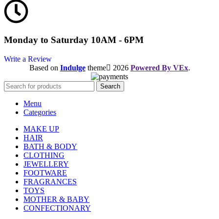
Monday to Saturday 10AM - 6PM
Write a Review
Based on
Indulge
theme
2026
Powered By VEx
.
Search
Menu
Categories
MAKE UP
HAIR
BATH & BODY
CLOTHING
JEWELLERY
FOOTWARE
FRAGRANCES
TOYS
MOTHER & BABY
CONFECTIONARY