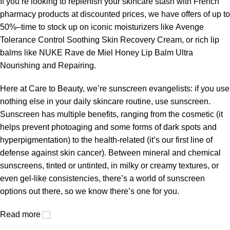
If you’re looking to replenish your skincare stash with French
pharmacy products at discounted prices, we have offers of up to
50%–time to stock up on iconic moisturizers like Avenge
Tolerance Control Soothing Skin Recovery Cream, or rich lip
balms like NUKE Rave de Miel Honey Lip Balm Ultra
Nourishing and Repairing.
Here at Care to Beauty, we’re sunscreen evangelists: if you use
nothing else in your daily skincare routine, use sunscreen.
Sunscreen has multiple benefits, ranging from the cosmetic (it
helps prevent photoaging and some forms of dark spots and
hyperpigmentation) to the health-related (it’s our first line of
defense against skin cancer). Between mineral and chemical
sunscreens, tinted or untinted, in milky or creamy textures, or
even gel-like consistencies, there’s a world of sunscreen
options out there, so we know there’s one for you.
Read more