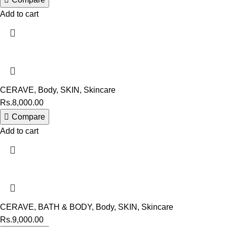
Add to cart
CERAVE
,
Body
,
SKIN
,
Skincare
Rs.
8,000.00
Compare
Add to cart
CERAVE
,
BATH & BODY
,
Body
,
SKIN
,
Skincare
Rs.
9,000.00