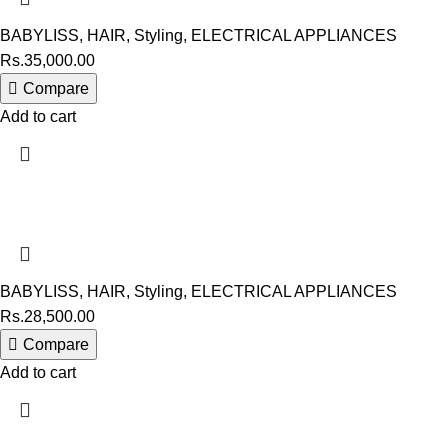
BABYLISS
,
HAIR
,
Styling
,
ELECTRICAL APPLIANCES
Rs.
35,000.00
Compare
Add to cart
BABYLISS
,
HAIR
,
Styling
,
ELECTRICAL APPLIANCES
Rs.
28,500.00
Compare
Add to cart