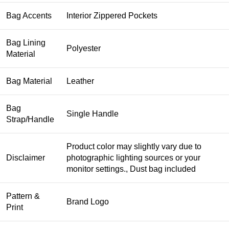
Bag Accents
Interior Zippered Pockets
Bag Lining
Polyester
Material
Bag Material
Leather
Bag
Single Handle
Strap/Handle
Product color may slightly vary due to
Disclaimer
photographic lighting sources or your
monitor settings., Dust bag included
Pattern &
Brand Logo
Print