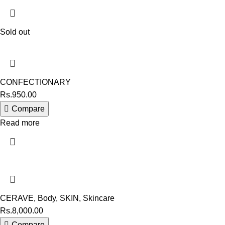
Sold out
CONFECTIONARY
Rs.
950.00
Compare
Read more
CERAVE
,
Body
,
SKIN
,
Skincare
Rs.
8,000.00
Compare