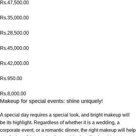
Rs.
47,500.00
Rs.
35,000.00
Rs.
28,500.00
Rs.
45,000.00
Rs.
42,000.00
Rs.
950.00
Rs.
8,000.00
Makeup for special events: shine uniquely!
A special day requires a special look, and bright makeup will
be its highlight. Regardless of whether it is a wedding, a
corporate event, or a romantic dinner, the right makeup will help