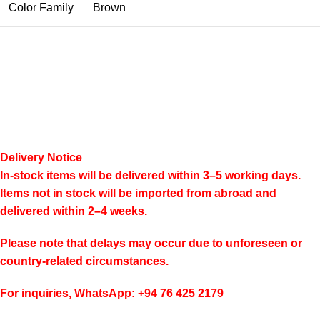
Color Family
Brown
Delivery Notice
In-stock items will be delivered within 3–5 working days.
Items not in stock will be imported from abroad and
delivered within 2–4 weeks.
Please note that delays may occur due to unforeseen or
country-related circumstances.
For inquiries, WhatsApp: +94 76 425 2179