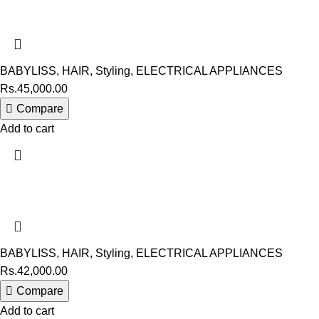
BABYLISS
,
HAIR
,
Styling
,
ELECTRICAL APPLIANCES
Rs.
45,000.00
Compare
Add to cart
BABYLISS
,
HAIR
,
Styling
,
ELECTRICAL APPLIANCES
Rs.
42,000.00
Compare
Add to cart