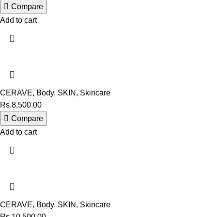
Compare
Add to cart
CERAVE
,
Body
,
SKIN
,
Skincare
Rs.
8,500.00
Compare
Add to cart
CERAVE
,
Body
,
SKIN
,
Skincare
Rs.
10,500.00