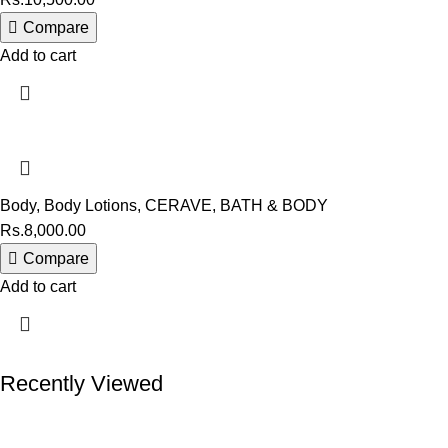
Compare
Add to cart
Body
,
Body Lotions
,
CERAVE
,
BATH & BODY
Rs.
8,000.00
Compare
Add to cart
Recently Viewed