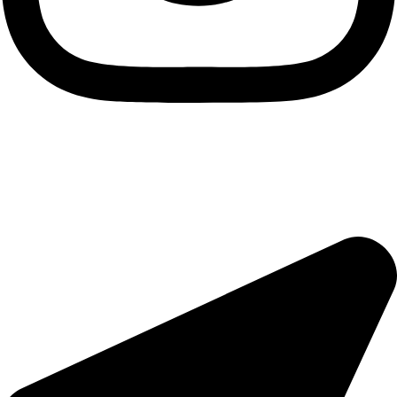
Useful Links
About Us
Contact Us