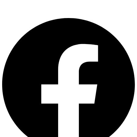
Facebook