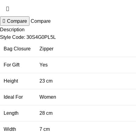
Compare
Compare
Description
Style Code: 30S4G0PL5L
Bag Closure
Zipper
For Gift
Yes
Height
23 cm
Ideal For
Women
Length
28 cm
Width
7 cm