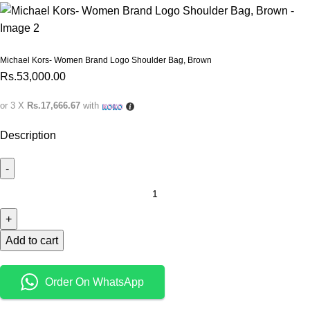
Michael Kors- Women Brand Logo Shoulder Bag, Brown
Rs.
53,000.00
or 3 X
Rs.17,666.67
with
Description
Add to cart
Order On WhatsApp