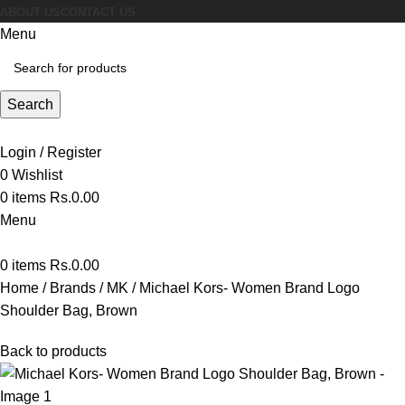
ABOUT US
CONTACT US
Menu
Search
Login / Register
0
Wishlist
0
items
Rs.
0.00
Menu
0
items
Rs.
0.00
Home
Brands
MK
Michael Kors- Women Brand Logo
Shoulder Bag, Brown
Back to products