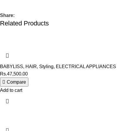
Share:
Related Products
BABYLISS
,
HAIR
,
Styling
,
ELECTRICAL APPLIANCES
Rs.
47,500.00
Compare
Add to cart