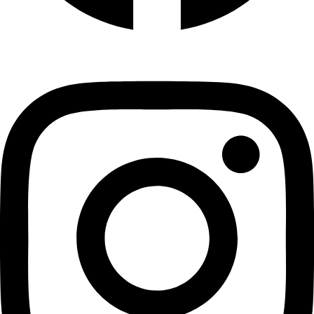
Instagram