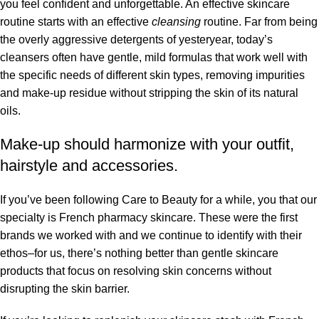
you feel confident and unforgettable. An effective skincare
routine starts with an effective
cleansing
routine. Far from being
the overly aggressive detergents of yesteryear, today’s
cleansers often have gentle, mild formulas that work well with
the specific needs of different skin types, removing impurities
and make-up residue without stripping the skin of its natural
oils.
Make-up should harmonize with your outfit,
hairstyle and accessories.
If you’ve been following Care to Beauty for a while, you that our
specialty is French pharmacy skincare. These were the first
brands we worked with and we continue to identify with their
ethos–for us, there’s nothing better than gentle skincare
products that focus on resolving skin concerns without
disrupting the skin barrier.