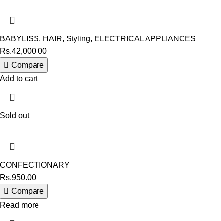
BABYLISS
,
HAIR
,
Styling
,
ELECTRICAL APPLIANCES
Rs.
42,000.00
Compare
Add to cart
Sold out
CONFECTIONARY
Rs.
950.00
Compare
Read more