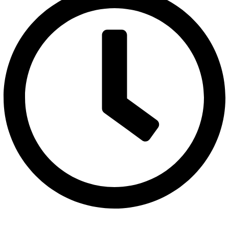
Monday to Saturday 10AM - 6PM