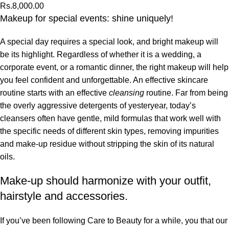
Rs.
8,000.00
Makeup for special events: shine uniquely!
A special day requires a special look, and bright makeup will
be its highlight. Regardless of whether it is a wedding, a
corporate event, or a romantic dinner, the right makeup will help
you feel confident and unforgettable. An effective skincare
routine starts with an effective
cleansing
routine. Far from being
the overly aggressive detergents of yesteryear, today’s
cleansers often have gentle, mild formulas that work well with
the specific needs of different skin types, removing impurities
and make-up residue without stripping the skin of its natural
oils.
Make-up should harmonize with your outfit,
hairstyle and accessories.
If you’ve been following Care to Beauty for a while, you that our