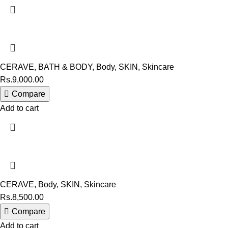
CERAVE
,
BATH & BODY
,
Body
,
SKIN
,
Skincare
Rs.
9,000.00
Compare
Add to cart
CERAVE
,
Body
,
SKIN
,
Skincare
Rs.
8,500.00
Compare
Add to cart