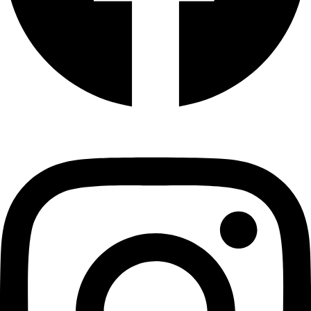
Instagram