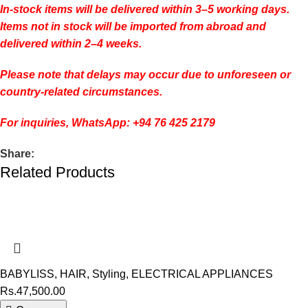
In-stock items will be delivered within 3–5 working days.
Items not in stock will be imported from abroad and
delivered within 2–4 weeks.
Please note that delays may occur due to unforeseen or
country-related circumstances.
For inquiries, WhatsApp: +94 76 425 2179
Share:
Related Products
BABYLISS
,
HAIR
,
Styling
,
ELECTRICAL APPLIANCES
Rs.
47,500.00