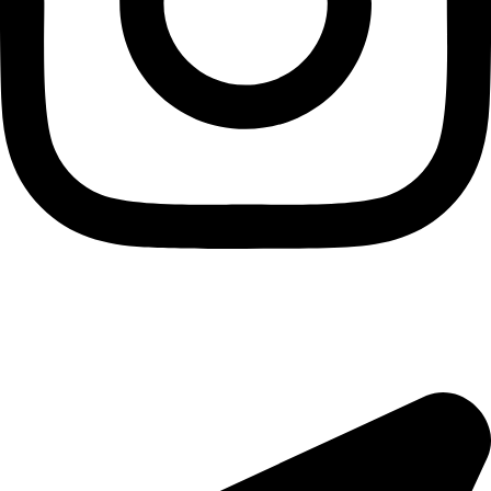
Useful Links
About Us
Contact Us