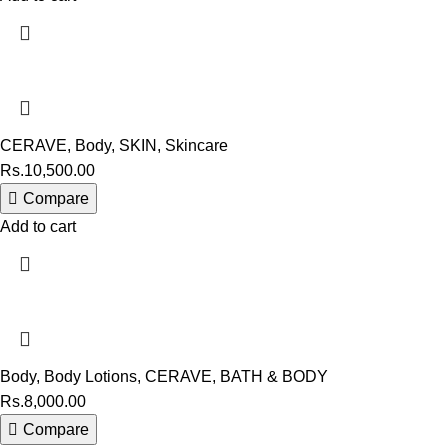
CERAVE
,
Body
,
SKIN
,
Skincare
Rs.
10,500.00
Compare
Add to cart
Body
,
Body Lotions
,
CERAVE
,
BATH & BODY
Rs.
8,000.00
Compare