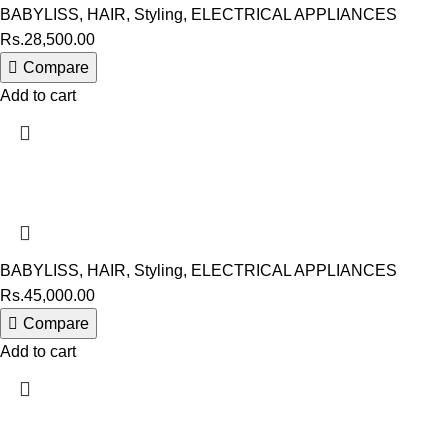
BABYLISS
,
HAIR
,
Styling
,
ELECTRICAL APPLIANCES
Rs.
28,500.00
Compare
Add to cart
BABYLISS
,
HAIR
,
Styling
,
ELECTRICAL APPLIANCES
Rs.
45,000.00
Compare
Add to cart