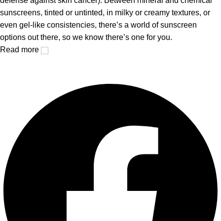
defense against skin cancer). Between mineral and chemical
sunscreens, tinted or untinted, in milky or creamy textures, or
even gel-like consistencies, there’s a world of sunscreen
options out there, so we know there’s one for you.
Read more
Facebook