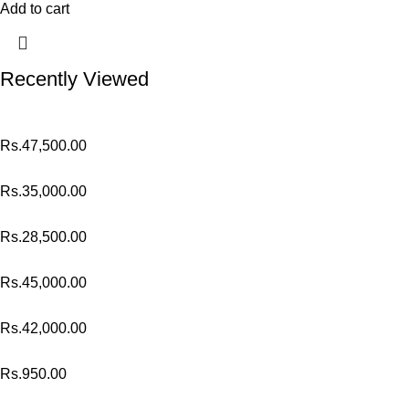
Add to cart
Recently Viewed
Rs.
47,500.00
Rs.
35,000.00
Rs.
28,500.00
Rs.
45,000.00
Rs.
42,000.00
Rs.
950.00