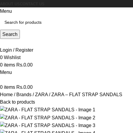
ABOUT US
CONTACT US
Menu
Search
Login / Register
0
Wishlist
0
items
Rs.
0.00
Menu
0
items
Rs.
0.00
Home
Brands
ZARA
ZARA – FLAT STRAP SANDALS
Back to products