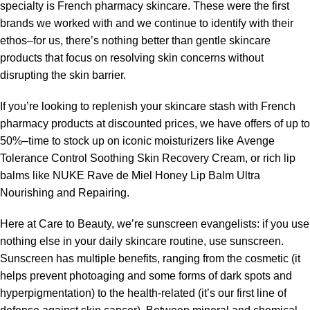
specialty is French pharmacy skincare. These were the first
brands we worked with and we continue to identify with their
ethos–for us, there’s nothing better than gentle skincare
products that focus on resolving skin concerns without
disrupting the skin barrier.
If you’re looking to replenish your skincare stash with French
pharmacy products at discounted prices, we have offers of up to
50%–time to stock up on iconic moisturizers like Avenge
Tolerance Control Soothing Skin Recovery Cream, or rich lip
balms like NUKE Rave de Miel Honey Lip Balm Ultra
Nourishing and Repairing.
Here at Care to Beauty, we’re sunscreen evangelists: if you use
nothing else in your daily skincare routine, use sunscreen.
Sunscreen has multiple benefits, ranging from the cosmetic (it
helps prevent photoaging and some forms of dark spots and
hyperpigmentation) to the health-related (it’s our first line of