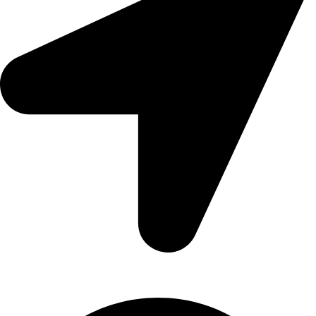
209/2 Main Street Colombo 11. Sri Lanka.