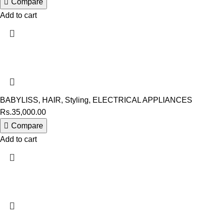
Compare
Add to cart
BABYLISS
,
HAIR
,
Styling
,
ELECTRICAL APPLIANCES
Rs.
35,000.00
Compare
Add to cart