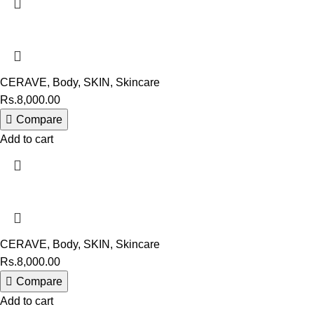
CERAVE
,
Body
,
SKIN
,
Skincare
Rs.
8,000.00
Compare
Add to cart
CERAVE
,
Body
,
SKIN
,
Skincare
Rs.
8,000.00
Compare
Add to cart