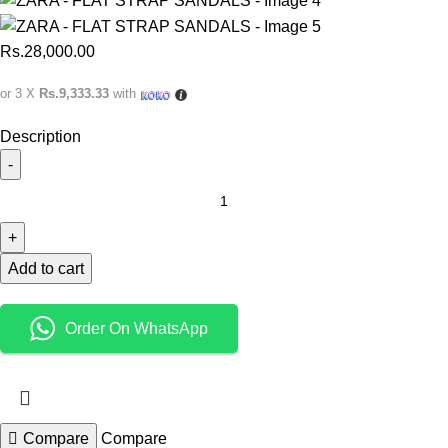
Rs.
28,000.00
or 3 X
Rs.9,333.33
with
Description
Add to cart
Order On WhatsApp
Compare
Compare