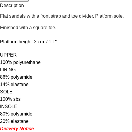
Description
Flat sandals with a front strap and toe divider. Platform sole.
Finished with a square toe.
Platform height: 3 cm. / 1.1″
UPPER
100% polyurethane
LINING
86% polyamide
14% elastane
SOLE
100% sbs
INSOLE
80% polyamide
20% elastane
Delivery Notice