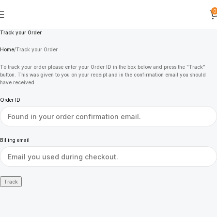
0
Track your Order
Home
Track your Order
To track your order please enter your Order ID in the box below and press the "Track"
button. This was given to you on your receipt and in the confirmation email you should
have received.
Order ID
Billing email
Track