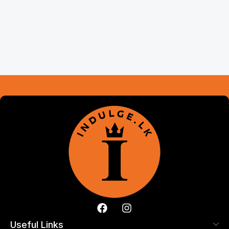
Useful Links