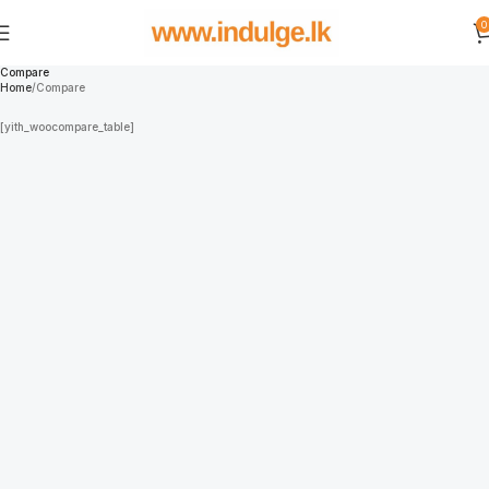
0
Compare
Home
Compare
[yith_woocompare_table]