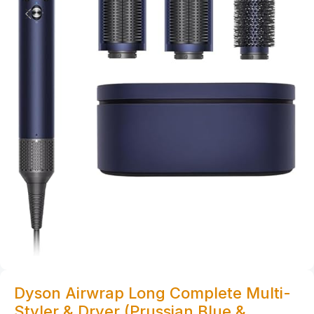
Dyson Airwrap Long Complete Multi-
Styler & Dryer (Prussian Blue &