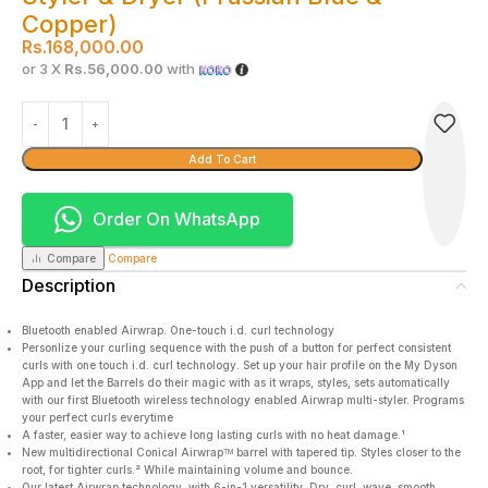
Copper)
Rs.
168,000.00
or 3 X
Rs.56,000.00
with
Add To Cart
Order On WhatsApp
Compare
Compare
Description
Bluetooth enabled Airwrap. One-touch i.d. curl technology
Personlize your curling sequence with the push of a button for perfect consistent
curls with one touch i.d. curl technology. Set up your hair profile on the My Dyson
App and let the Barrels do their magic with as it wraps, styles, sets automatically
with our first Bluetooth wireless technology enabled Airwrap multi-styler. Programs
your perfect curls everytime
A faster, easier way to achieve long lasting curls with no heat damage.¹
New multidirectional Conical Airwrapᵀᴹ barrel with tapered tip. Styles closer to the
root, for tighter curls.² While maintaining volume and bounce.
Our latest Airwrap technology, with 6-in-1 versatility. Dry, curl, wave, smooth,