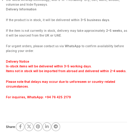
volumise and hide flyaways.
Delivery Information
If the product is in stock, it will be delivered within
3–5 business days
.
If the item is not currently in stock, delivery may take approximately
2–5 weeks
, as
it will be sourced from the
UK or UAE
.
For urgent orders, please contact us via
WhatsApp
to confirm availability before
placing your order.
Delivery Notice
In-stock items will be delivered within 3–5 working days.
Items not in stock will be imported from abroad and delivered within 2–4 weeks.
Please note that delays may occur due to unforeseen or country-related
circumstances.
For inquiries, WhatsApp: +94 76 425 2179
Share: