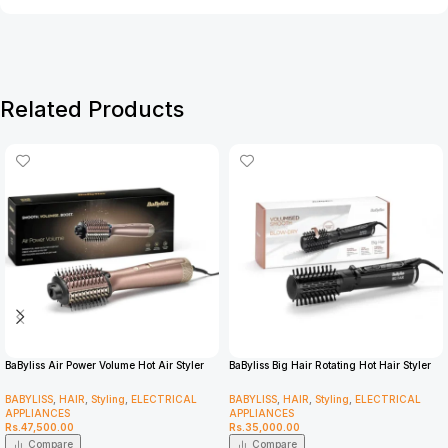
Related Products
BaByliss Air Power Volume Hot Air Styler
BaByliss Big Hair Rotating Hot Hair Styler
AS95U
2885U
BABYLISS
,
HAIR
,
Styling
,
ELECTRICAL
BABYLISS
,
HAIR
,
Styling
,
ELECTRICAL
APPLIANCES
APPLIANCES
Rs.
47,500.00
Rs.
35,000.00
Compare
Compare