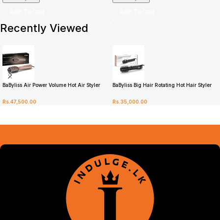
Add To Cart
Add To Cart
Recently Viewed
BaByliss Air Power Volume Hot Air Styler
BaByliss Big Hair Rotating Hot Hair Styler
AS95U
2885U
Rs.
47,500.00
Rs.
35,000.00