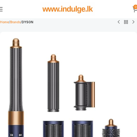
0
Home
Brands
DYSON