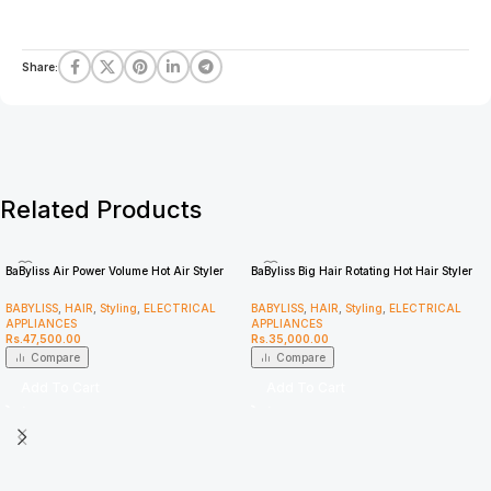
Share:
Related Products
BaByliss Air Power Volume Hot Air Styler
BaByliss Big Hair Rotating Hot Hair Styler
AS95U
2885U
BABYLISS
,
HAIR
,
Styling
,
ELECTRICAL
BABYLISS
,
HAIR
,
Styling
,
ELECTRICAL
APPLIANCES
APPLIANCES
Rs.
47,500.00
Rs.
35,000.00
Compare
Compare
Add To Cart
Add To Cart