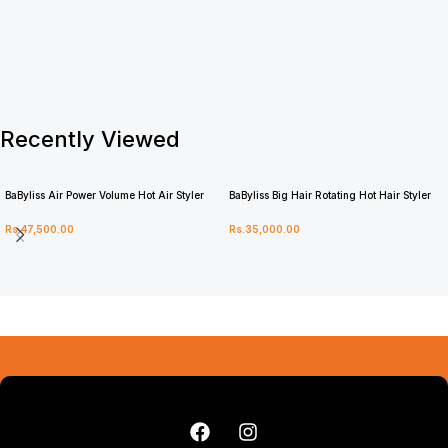
Recently Viewed
BaByliss Air Power Volume Hot Air Styler
BaByliss Big Hair Rotating Hot Hair Styler
AS95U
2885U
Rs.
47,500.00
Rs.
35,000.00