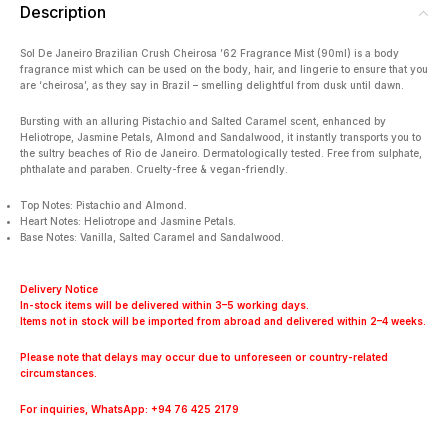
Description
Sol De Janeiro Brazilian Crush Cheirosa ’62 Fragrance Mist (90ml) is a body
fragrance mist which can be used on the body, hair, and lingerie to ensure that you
are ‘cheirosa’, as they say in Brazil – smelling delightful from dusk until dawn.
Bursting with an alluring Pistachio and Salted Caramel scent, enhanced by
Heliotrope, Jasmine Petals, Almond and Sandalwood, it instantly transports you to
the sultry beaches of Rio de Janeiro. Dermatologically tested. Free from sulphate,
phthalate and paraben. Cruelty-free & vegan-friendly.
Top Notes: Pistachio and Almond.
Heart Notes: Heliotrope and Jasmine Petals.
Base Notes: Vanilla, Salted Caramel and Sandalwood.
Delivery Notice
In-stock items will be delivered within 3–5 working days.
Items not in stock will be imported from abroad and delivered within 2–4 weeks.
Please note that delays may occur due to unforeseen or country-related
circumstances.
For inquiries, WhatsApp: +94 76 425 2179