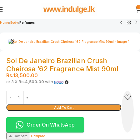
0
Home
Body
Perfumes
Sol De Janeiro Brazilian Crush
Cheirosa ’62 Fragrance Mist 90ml
Rs.
13,500.00
or 3 X
Rs.4,500.00
with
Add To Cart
Order On WhatsApp
Compare
Compare